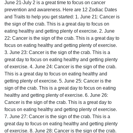
June 21-July 2 is a great time to focus on cancer
prevention and awareness. Here are 12 Zodiac Dates
and Traits to help you get started: 1. June 21: Cancer is
the sign of the crab. This is a great day to focus on
eating healthy and getting plenty of exercise. 2. June
22: Cancer is the sign of the crab. This is a great day to
focus on eating healthy and getting plenty of exercise.
3. June 23: Cancer is the sign of the crab. This is a
great day to focus on eating healthy and getting plenty
of exercise. 4. June 24: Cancer is the sign of the crab.
This is a great day to focus on eating healthy and
getting plenty of exercise. 5. June 25: Cancer is the
sign of the crab. This is a great day to focus on eating
healthy and getting plenty of exercise. 6. June 26:
Cancer is the sign of the crab. This is a great day to
focus on eating healthy and getting plenty of exercise.
7. June 27: Cancer is the sign of the crab. This is a
great day to focus on eating healthy and getting plenty
of exercise. 8. June 28: Cancer is the sign of the crab.