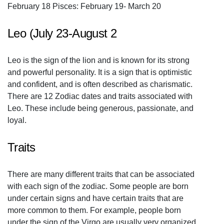
February 18 Pisces: February 19- March 20
Leo (July 23-August 2
Leo is the sign of the lion and is known for its strong
and powerful personality. It is a sign that is optimistic
and confident, and is often described as charismatic.
There are 12 Zodiac dates and traits associated with
Leo. These include being generous, passionate, and
loyal.
Traits
There are many different traits that can be associated
with each sign of the zodiac. Some people are born
under certain signs and have certain traits that are
more common to them. For example, people born
under the sign of the Virgo are usually very organized