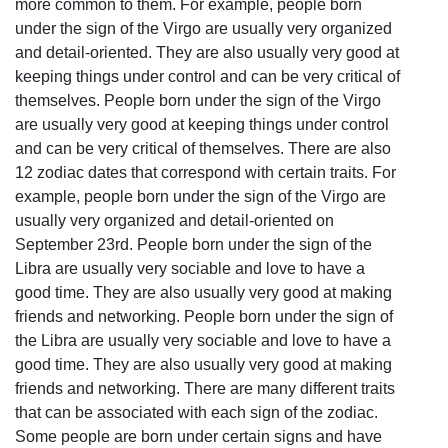
more common to them. For example, people born
under the sign of the Virgo are usually very organized
and detail-oriented. They are also usually very good at
keeping things under control and can be very critical of
themselves. People born under the sign of the Virgo
are usually very good at keeping things under control
and can be very critical of themselves. There are also
12 zodiac dates that correspond with certain traits. For
example, people born under the sign of the Virgo are
usually very organized and detail-oriented on
September 23rd. People born under the sign of the
Libra are usually very sociable and love to have a
good time. They are also usually very good at making
friends and networking. People born under the sign of
the Libra are usually very sociable and love to have a
good time. They are also usually very good at making
friends and networking. There are many different traits
that can be associated with each sign of the zodiac.
Some people are born under certain signs and have