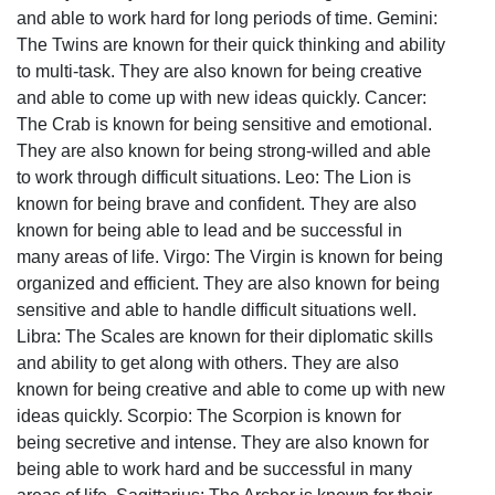
and able to work hard for long periods of time. Gemini:
The Twins are known for their quick thinking and ability
to multi-task. They are also known for being creative
and able to come up with new ideas quickly. Cancer:
The Crab is known for being sensitive and emotional.
They are also known for being strong-willed and able
to work through difficult situations. Leo: The Lion is
known for being brave and confident. They are also
known for being able to lead and be successful in
many areas of life. Virgo: The Virgin is known for being
organized and efficient. They are also known for being
sensitive and able to handle difficult situations well.
Libra: The Scales are known for their diplomatic skills
and ability to get along with others. They are also
known for being creative and able to come up with new
ideas quickly. Scorpio: The Scorpion is known for
being secretive and intense. They are also known for
being able to work hard and be successful in many