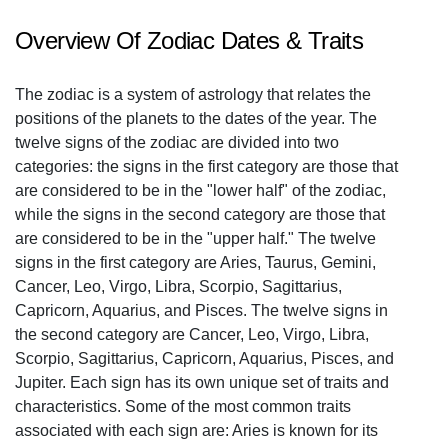
Overview Of Zodiac Dates & Traits
The zodiac is a system of astrology that relates the
positions of the planets to the dates of the year. The
twelve signs of the zodiac are divided into two
categories: the signs in the first category are those that
are considered to be in the "lower half" of the zodiac,
while the signs in the second category are those that
are considered to be in the "upper half." The twelve
signs in the first category are Aries, Taurus, Gemini,
Cancer, Leo, Virgo, Libra, Scorpio, Sagittarius,
Capricorn, Aquarius, and Pisces. The twelve signs in
the second category are Cancer, Leo, Virgo, Libra,
Scorpio, Sagittarius, Capricorn, Aquarius, Pisces, and
Jupiter. Each sign has its own unique set of traits and
characteristics. Some of the most common traits
associated with each sign are: Aries is known for its