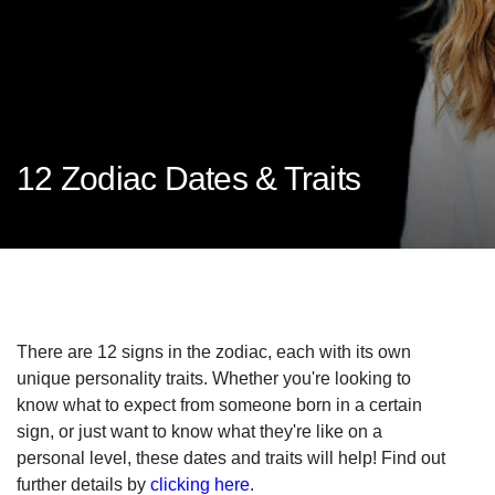
12 Zodiac Dates & Traits
There are 12 signs in the zodiac, each with its own
unique personality traits. Whether you're looking to
know what to expect from someone born in a certain
sign, or just want to know what they're like on a
personal level, these dates and traits will help! Find out
further details by
clicking here
.