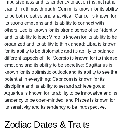
impulsiveness and its tendency to act on instinct rather
than think things through; Gemini is known for its ability
to be both creative and analytical; Cancer is known for
its strong emotions and its ability to connect with
others; Leo is known for its strong sense of self-identity
and its ability to lead; Virgo is known for its ability to be
organized and its ability to think ahead; Libra is known
for its ability to be diplomatic and its ability to balance
different aspects of life; Scorpio is known for its intense
emotions and its ability to be secretive; Sagittarius is
known for its optimistic outlook and its ability to see the
potential in everything; Capricorn is known for its
discipline and its ability to set and achieve goals;
Aquarius is known for its ability to be innovative and its
tendency to be open-minded; and Pisces is known for
its sensitivity and its tendency to be introspective.
Zodiac Dates & Traits