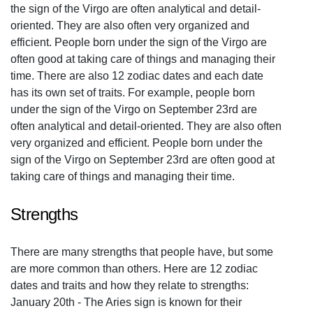
the sign of the Virgo are often analytical and detail-
oriented. They are also often very organized and
efficient. People born under the sign of the Virgo are
often good at taking care of things and managing their
time. There are also 12 zodiac dates and each date
has its own set of traits. For example, people born
under the sign of the Virgo on September 23rd are
often analytical and detail-oriented. They are also often
very organized and efficient. People born under the
sign of the Virgo on September 23rd are often good at
taking care of things and managing their time.
Strengths
There are many strengths that people have, but some
are more common than others. Here are 12 zodiac
dates and traits and how they relate to strengths:
January 20th - The Aries sign is known for their