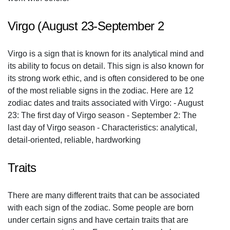
Virgo (August 23-September 2
Virgo is a sign that is known for its analytical mind and
its ability to focus on detail. This sign is also known for
its strong work ethic, and is often considered to be one
of the most reliable signs in the zodiac. Here are 12
zodiac dates and traits associated with Virgo: - August
23: The first day of Virgo season - September 2: The
last day of Virgo season - Characteristics: analytical,
detail-oriented, reliable, hardworking
Traits
There are many different traits that can be associated
with each sign of the zodiac. Some people are born
under certain signs and have certain traits that are