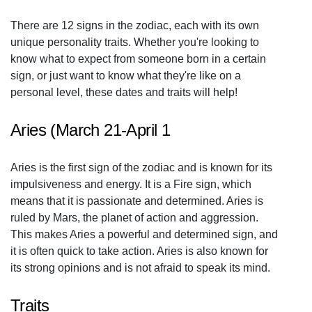
There are 12 signs in the zodiac, each with its own
unique personality traits. Whether you're looking to
know what to expect from someone born in a certain
sign, or just want to know what they're like on a
personal level, these dates and traits will help!
Aries (March 21-April 1
Aries is the first sign of the zodiac and is known for its
impulsiveness and energy. It is a Fire sign, which
means that it is passionate and determined. Aries is
ruled by Mars, the planet of action and aggression.
This makes Aries a powerful and determined sign, and
it is often quick to take action. Aries is also known for
its strong opinions and is not afraid to speak its mind.
Traits