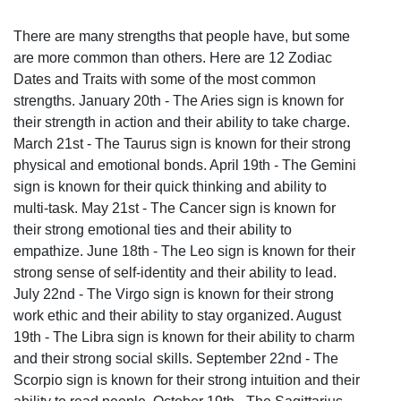
There are many strengths that people have, but some
are more common than others. Here are 12 Zodiac
Dates and Traits with some of the most common
strengths. January 20th - The Aries sign is known for
their strength in action and their ability to take charge.
March 21st - The Taurus sign is known for their strong
physical and emotional bonds. April 19th - The Gemini
sign is known for their quick thinking and ability to
multi-task. May 21st - The Cancer sign is known for
their strong emotional ties and their ability to
empathize. June 18th - The Leo sign is known for their
strong sense of self-identity and their ability to lead.
July 22nd - The Virgo sign is known for their strong
work ethic and their ability to stay organized. August
19th - The Libra sign is known for their ability to charm
and their strong social skills. September 22nd - The
Scorpio sign is known for their strong intuition and their