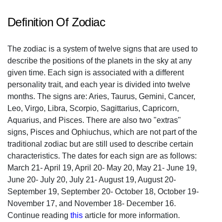
Definition Of Zodiac
The zodiac is a system of twelve signs that are used to
describe the positions of the planets in the sky at any
given time. Each sign is associated with a different
personality trait, and each year is divided into twelve
months. The signs are: Aries, Taurus, Gemini, Cancer,
Leo, Virgo, Libra, Scorpio, Sagittarius, Capricorn,
Aquarius, and Pisces. There are also two "extras"
signs, Pisces and Ophiuchus, which are not part of the
traditional zodiac but are still used to describe certain
characteristics. The dates for each sign are as follows:
March 21- April 19, April 20- May 20, May 21- June 19,
June 20- July 20, July 21- August 19, August 20-
September 19, September 20- October 18, October 19-
November 17, and November 18- December 16.
Continue reading
this
article for more information.