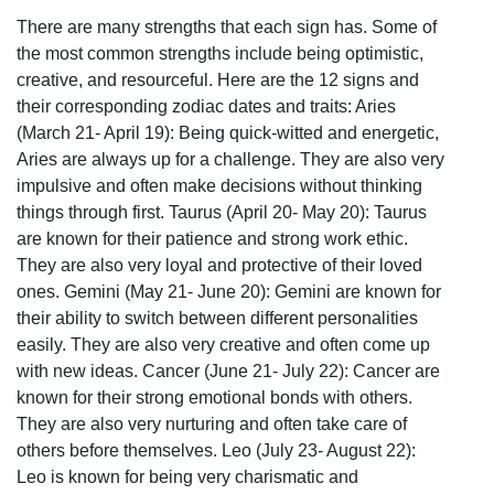
There are many strengths that each sign has. Some of
the most common strengths include being optimistic,
creative, and resourceful. Here are the 12 signs and
their corresponding zodiac dates and traits: Aries
(March 21- April 19): Being quick-witted and energetic,
Aries are always up for a challenge. They are also very
impulsive and often make decisions without thinking
things through first. Taurus (April 20- May 20): Taurus
are known for their patience and strong work ethic.
They are also very loyal and protective of their loved
ones. Gemini (May 21- June 20): Gemini are known for
their ability to switch between different personalities
easily. They are also very creative and often come up
with new ideas. Cancer (June 21- July 22): Cancer are
known for their strong emotional bonds with others.
They are also very nurturing and often take care of
others before themselves. Leo (July 23- August 22):
Leo is known for being very charismatic and