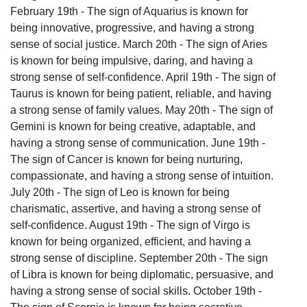
February 19th - The sign of Aquarius is known for
being innovative, progressive, and having a strong
sense of social justice. March 20th - The sign of Aries
is known for being impulsive, daring, and having a
strong sense of self-confidence. April 19th - The sign of
Taurus is known for being patient, reliable, and having
a strong sense of family values. May 20th - The sign of
Gemini is known for being creative, adaptable, and
having a strong sense of communication. June 19th -
The sign of Cancer is known for being nurturing,
compassionate, and having a strong sense of intuition.
July 20th - The sign of Leo is known for being
charismatic, assertive, and having a strong sense of
self-confidence. August 19th - The sign of Virgo is
known for being organized, efficient, and having a
strong sense of discipline. September 20th - The sign
of Libra is known for being diplomatic, persuasive, and
having a strong sense of social skills. October 19th -