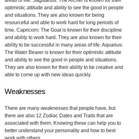
areas of life. Sagittarius: The Archer is known for their
optimistic attitude and ability to see the good in people
and situations. They are also known for being
resourceful and able to work hard for long periods of
time. Capricorn: The Goat is known for their discipline
and ability to work hard. They are also known for their
ability to be successful in many areas of life. Aquarius:
The Water Bearer is known for their optimistic attitude
and ability to see the good in people and situations.
They are also known for their ability to be creative and
able to come up with new ideas quickly.
Weaknesses
There are many weaknesses that people have, but
there are also 12 Zodiac Dates and Traits that are
associated with them. Knowing these can help you to
better understand your personality and how to best
work with others.