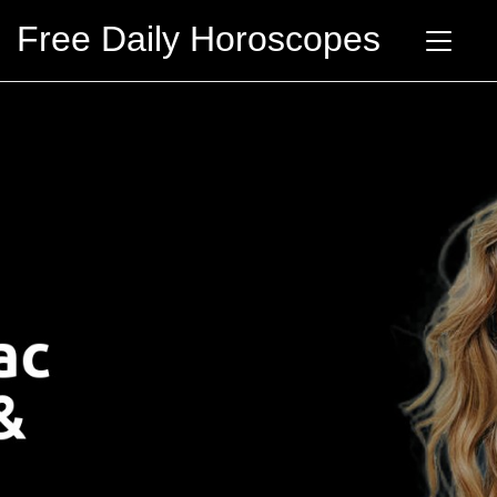
Free Daily Horoscopes