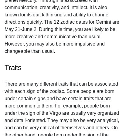
planet Mercury. This sign is associated with
communication, creativity, and intellect. It is also
known for its quick thinking and ability to change
directions quickly. The 12 zodiac dates for Gemini are
May 21-June 2. During this time, you are likely to be
more creative and communicative than usual.
However, you may also be more impulsive and
changeable than usual.
Traits
There are many different traits that can be associated
with each sign of the zodiac. Some people are born
under certain signs and have certain traits that are
more common to them. For example, people born
under the sign of the Virgo are usually very organized
and detail-oriented. They may also be very analytical,
and can be very critical of themselves and others. On
the other hand, people born under the sign of the