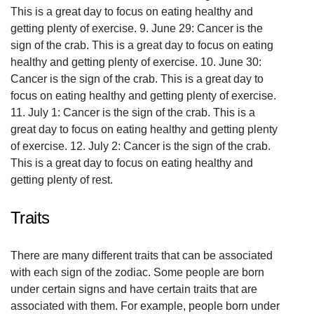
This is a great day to focus on eating healthy and
getting plenty of exercise. 9. June 29: Cancer is the
sign of the crab. This is a great day to focus on eating
healthy and getting plenty of exercise. 10. June 30:
Cancer is the sign of the crab. This is a great day to
focus on eating healthy and getting plenty of exercise.
11. July 1: Cancer is the sign of the crab. This is a
great day to focus on eating healthy and getting plenty
of exercise. 12. July 2: Cancer is the sign of the crab.
This is a great day to focus on eating healthy and
getting plenty of rest.
Traits
There are many different traits that can be associated
with each sign of the zodiac. Some people are born
under certain signs and have certain traits that are
associated with them. For example, people born under