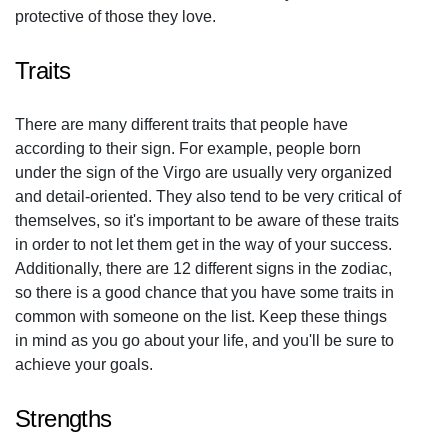
protective of those they love.
Traits
There are many different traits that people have
according to their sign. For example, people born
under the sign of the Virgo are usually very organized
and detail-oriented. They also tend to be very critical of
themselves, so it's important to be aware of these traits
in order to not let them get in the way of your success.
Additionally, there are 12 different signs in the zodiac,
so there is a good chance that you have some traits in
common with someone on the list. Keep these things
in mind as you go about your life, and you'll be sure to
achieve your goals.
Strengths