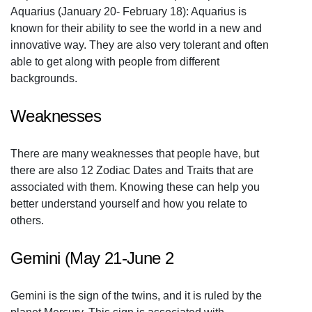
Aquarius (January 20- February 18): Aquarius is
known for their ability to see the world in a new and
innovative way. They are also very tolerant and often
able to get along with people from different
backgrounds.
Weaknesses
There are many weaknesses that people have, but
there are also 12 Zodiac Dates and Traits that are
associated with them. Knowing these can help you
better understand yourself and how you relate to
others.
Gemini (May 21-June 2
Gemini is the sign of the twins, and it is ruled by the