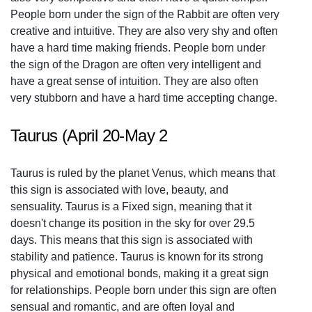
People born under the sign of the Rabbit are often very
creative and intuitive. They are also very shy and often
have a hard time making friends. People born under
the sign of the Dragon are often very intelligent and
have a great sense of intuition. They are also often
very stubborn and have a hard time accepting change.
Taurus (April 20-May 2
Taurus is ruled by the planet Venus, which means that
this sign is associated with love, beauty, and
sensuality. Taurus is a Fixed sign, meaning that it
doesn't change its position in the sky for over 29.5
days. This means that this sign is associated with
stability and patience. Taurus is known for its strong
physical and emotional bonds, making it a great sign
for relationships. People born under this sign are often
sensual and romantic, and are often loyal and