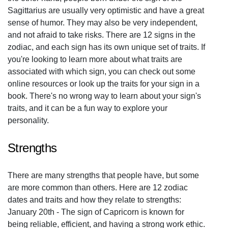
Sagittarius are usually very optimistic and have a great
sense of humor. They may also be very independent,
and not afraid to take risks. There are 12 signs in the
zodiac, and each sign has its own unique set of traits. If
you're looking to learn more about what traits are
associated with which sign, you can check out some
online resources or look up the traits for your sign in a
book. There's no wrong way to learn about your sign's
traits, and it can be a fun way to explore your
personality.
Strengths
There are many strengths that people have, but some
are more common than others. Here are 12 zodiac
dates and traits and how they relate to strengths:
January 20th - The sign of Capricorn is known for
being reliable, efficient, and having a strong work ethic.