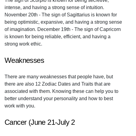
The sign of Scorpio is known for being secretive,
intense, and having a strong sense of intuition.
November 20th - The sign of Sagittarius is known for
being optimistic, expansive, and having a strong sense
of imagination. December 19th - The sign of Capricorn
is known for being reliable, efficient, and having a
strong work ethic.
Weaknesses
There are many weaknesses that people have, but
there are also 12 Zodiac Dates and Traits that are
associated with them. Knowing these can help you to
better understand your personality and how to best
work with you.
Cancer (June 21-July 2