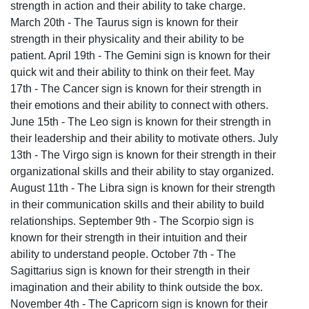
strength in action and their ability to take charge.
March 20th - The Taurus sign is known for their
strength in their physicality and their ability to be
patient. April 19th - The Gemini sign is known for their
quick wit and their ability to think on their feet. May
17th - The Cancer sign is known for their strength in
their emotions and their ability to connect with others.
June 15th - The Leo sign is known for their strength in
their leadership and their ability to motivate others. July
13th - The Virgo sign is known for their strength in their
organizational skills and their ability to stay organized.
August 11th - The Libra sign is known for their strength
in their communication skills and their ability to build
relationships. September 9th - The Scorpio sign is
known for their strength in their intuition and their
ability to understand people. October 7th - The
Sagittarius sign is known for their strength in their
imagination and their ability to think outside the box.
November 4th - The Capricorn sign is known for their