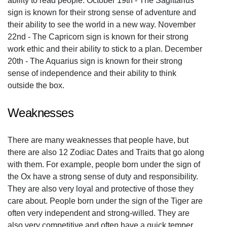
ability to read people. October 19th - The Sagittarius
sign is known for their strong sense of adventure and
their ability to see the world in a new way. November
22nd - The Capricorn sign is known for their strong
work ethic and their ability to stick to a plan. December
20th - The Aquarius sign is known for their strong
sense of independence and their ability to think
outside the box.
Weaknesses
There are many weaknesses that people have, but
there are also 12 Zodiac Dates and Traits that go along
with them. For example, people born under the sign of
the Ox have a strong sense of duty and responsibility.
They are also very loyal and protective of those they
care about. People born under the sign of the Tiger are
often very independent and strong-willed. They are
also very competitive and often have a quick temper.