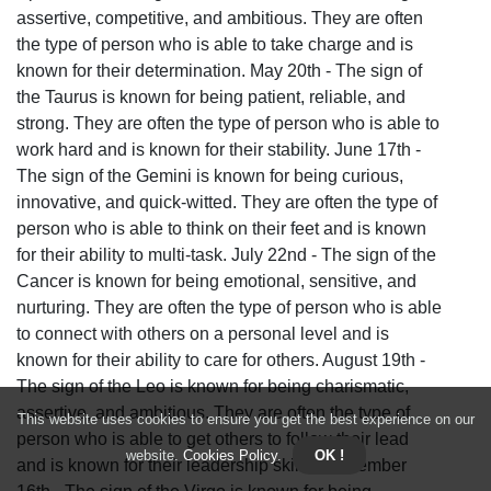
assertive, competitive, and ambitious. They are often
the type of person who is able to take charge and is
known for their determination. May 20th - The sign of
the Taurus is known for being patient, reliable, and
strong. They are often the type of person who is able to
work hard and is known for their stability. June 17th -
The sign of the Gemini is known for being curious,
innovative, and quick-witted. They are often the type of
person who is able to think on their feet and is known
for their ability to multi-task. July 22nd - The sign of the
Cancer is known for being emotional, sensitive, and
nurturing. They are often the type of person who is able
to connect with others on a personal level and is
known for their ability to care for others. August 19th -
The sign of the Leo is known for being charismatic,
assertive, and ambitious. They are often the type of
This website uses cookies to ensure you get the best experience on our
person who is able to get others to follow their lead
website.
Cookies Policy
.
OK !
and is known for their leadership skills. September