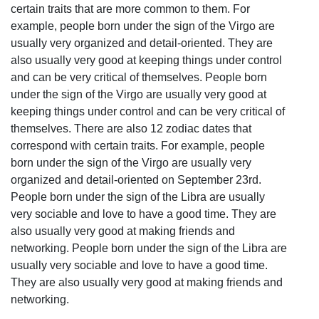
certain traits that are more common to them. For
example, people born under the sign of the Virgo are
usually very organized and detail-oriented. They are
also usually very good at keeping things under control
and can be very critical of themselves. People born
under the sign of the Virgo are usually very good at
keeping things under control and can be very critical of
themselves. There are also 12 zodiac dates that
correspond with certain traits. For example, people
born under the sign of the Virgo are usually very
organized and detail-oriented on September 23rd.
People born under the sign of the Libra are usually
very sociable and love to have a good time. They are
also usually very good at making friends and
networking. People born under the sign of the Libra are
usually very sociable and love to have a good time.
They are also usually very good at making friends and
networking.