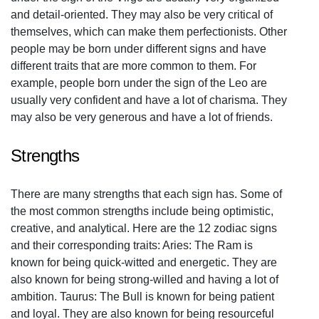
and detail-oriented. They may also be very critical of
themselves, which can make them perfectionists. Other
people may be born under different signs and have
different traits that are more common to them. For
example, people born under the sign of the Leo are
usually very confident and have a lot of charisma. They
may also be very generous and have a lot of friends.
Strengths
There are many strengths that each sign has. Some of
the most common strengths include being optimistic,
creative, and analytical. Here are the 12 zodiac signs
and their corresponding traits: Aries: The Ram is
known for being quick-witted and energetic. They are
also known for being strong-willed and having a lot of
ambition. Taurus: The Bull is known for being patient
and loyal. They are also known for being resourceful