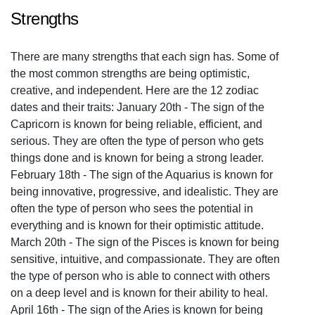
Strengths
There are many strengths that each sign has. Some of
the most common strengths are being optimistic,
creative, and independent. Here are the 12 zodiac
dates and their traits: January 20th - The sign of the
Capricorn is known for being reliable, efficient, and
serious. They are often the type of person who gets
things done and is known for being a strong leader.
February 18th - The sign of the Aquarius is known for
being innovative, progressive, and idealistic. They are
often the type of person who sees the potential in
everything and is known for their optimistic attitude.
March 20th - The sign of the Pisces is known for being
sensitive, intuitive, and compassionate. They are often
the type of person who is able to connect with others
on a deep level and is known for their ability to heal.
April 16th - The sign of the Aries is known for being