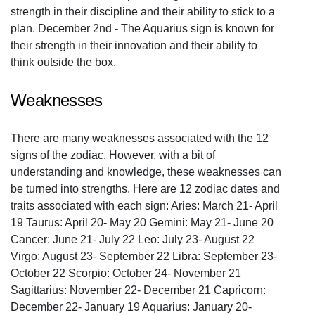
strength in their discipline and their ability to stick to a
plan. December 2nd - The Aquarius sign is known for
their strength in their innovation and their ability to
think outside the box.
Weaknesses
There are many weaknesses associated with the 12
signs of the zodiac. However, with a bit of
understanding and knowledge, these weaknesses can
be turned into strengths. Here are 12 zodiac dates and
traits associated with each sign: Aries: March 21- April
19 Taurus: April 20- May 20 Gemini: May 21- June 20
Cancer: June 21- July 22 Leo: July 23- August 22
Virgo: August 23- September 22 Libra: September 23-
October 22 Scorpio: October 24- November 21
Sagittarius: November 22- December 21 Capricorn:
December 22- January 19 Aquarius: January 20-