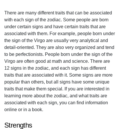
There are many different traits that can be associated
with each sign of the zodiac. Some people are born
under certain signs and have certain traits that are
associated with them. For example, people born under
the sign of the Virgo are usually very analytical and
detail-oriented. They are also very organized and tend
to be perfectionists. People born under the sign of the
Virgo are often good at math and science. There are
12 signs in the zodiac, and each sign has different
traits that are associated with it. Some signs are more
popular than others, but all signs have some unique
traits that make them special. If you are interested in
learning more about the zodiac, and what traits are
associated with each sign, you can find information
online or in a book.
Strengths