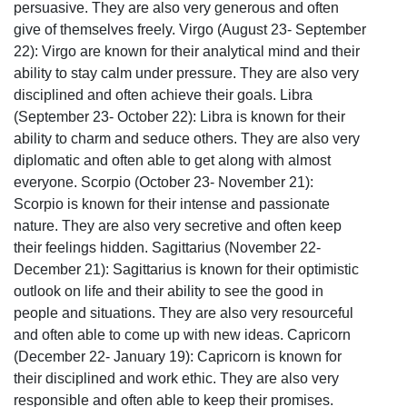
persuasive. They are also very generous and often
give of themselves freely. Virgo (August 23- September
22): Virgo are known for their analytical mind and their
ability to stay calm under pressure. They are also very
disciplined and often achieve their goals. Libra
(September 23- October 22): Libra is known for their
ability to charm and seduce others. They are also very
diplomatic and often able to get along with almost
everyone. Scorpio (October 23- November 21):
Scorpio is known for their intense and passionate
nature. They are also very secretive and often keep
their feelings hidden. Sagittarius (November 22-
December 21): Sagittarius is known for their optimistic
outlook on life and their ability to see the good in
people and situations. They are also very resourceful
and often able to come up with new ideas. Capricorn
(December 22- January 19): Capricorn is known for
their disciplined and work ethic. They are also very
responsible and often able to keep their promises.