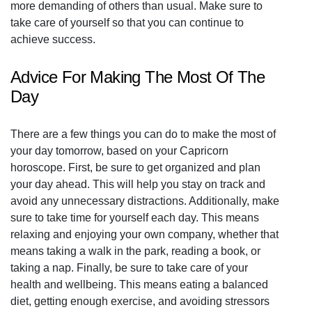
more demanding of others than usual. Make sure to
take care of yourself so that you can continue to
achieve success.
Advice For Making The Most Of The
Day
There are a few things you can do to make the most of
your day tomorrow, based on your Capricorn
horoscope. First, be sure to get organized and plan
your day ahead. This will help you stay on track and
avoid any unnecessary distractions. Additionally, make
sure to take time for yourself each day. This means
relaxing and enjoying your own company, whether that
means taking a walk in the park, reading a book, or
taking a nap. Finally, be sure to take care of your
health and wellbeing. This means eating a balanced
diet, getting enough exercise, and avoiding stressors