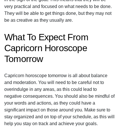
very practical and focused on what needs to be done.
They will be able to get things done, but they may not
be as creative as they usually are.
What To Expect From
Capricorn Horoscope
Tomorrow
Capricorn horoscope tomorrow is all about balance
and moderation. You will need to be careful not to
overindulge in any areas, as this could lead to
negative consequences. You should also be mindful of
your words and actions, as they could have a
significant impact on those around you. Make sure to
stay organized and on top of your schedule, as this will
help you stay on track and achieve your goals.