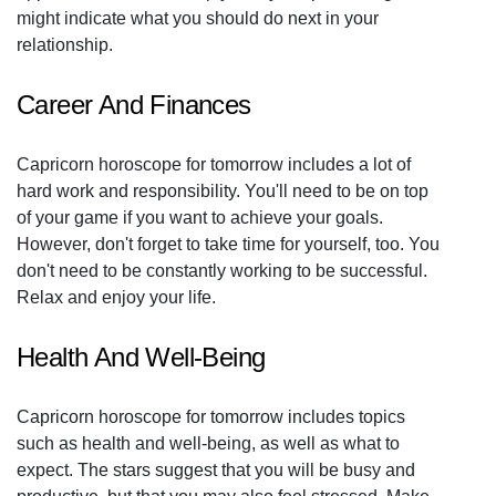
might indicate what you should do next in your
relationship.
Career And Finances
Capricorn horoscope for tomorrow includes a lot of
hard work and responsibility. You'll need to be on top
of your game if you want to achieve your goals.
However, don't forget to take time for yourself, too. You
don't need to be constantly working to be successful.
Relax and enjoy your life.
Health And Well-Being
Capricorn horoscope for tomorrow includes topics
such as health and well-being, as well as what to
expect. The stars suggest that you will be busy and