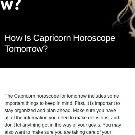
How Is Capricorn Horoscope
Tomorrow?
The Capricorn horoscope for tomorrow includes some
important things to keep in mind. First, it is important to
stay organized and plan ahead. Make sure you have
all of the information you need to make decisions, and
don't let anything get in the way of your goals. You may
also want to make sure you are taking care of your