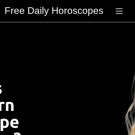
Free Daily Horoscopes