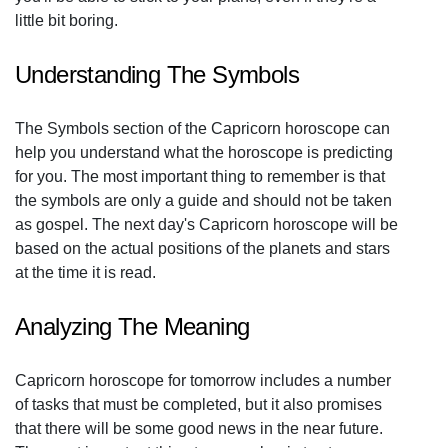
little bit boring.
Understanding The Symbols
The Symbols section of the Capricorn horoscope can
help you understand what the horoscope is predicting
for you. The most important thing to remember is that
the symbols are only a guide and should not be taken
as gospel. The next day's Capricorn horoscope will be
based on the actual positions of the planets and stars
at the time it is read.
Analyzing The Meaning
Capricorn horoscope for tomorrow includes a number
of tasks that must be completed, but it also promises
that there will be some good news in the near future.