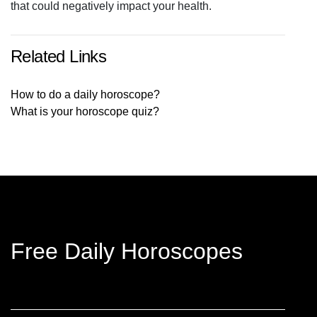
that could negatively impact your health.
Related Links
How to do a daily horoscope?
What is your horoscope quiz?
Free Daily Horoscopes