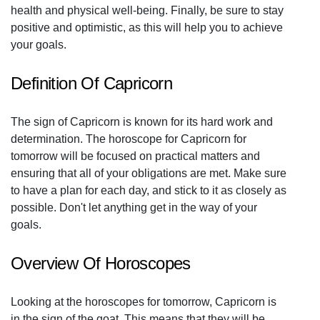
health and physical well-being. Finally, be sure to stay
positive and optimistic, as this will help you to achieve
your goals.
Definition Of Capricorn
The sign of Capricorn is known for its hard work and
determination. The horoscope for Capricorn for
tomorrow will be focused on practical matters and
ensuring that all of your obligations are met. Make sure
to have a plan for each day, and stick to it as closely as
possible. Don't let anything get in the way of your
goals.
Overview Of Horoscopes
Looking at the horoscopes for tomorrow, Capricorn is
in the sign of the goat. This means that they will be