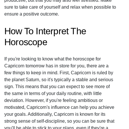
productive, but that you may also feel stressed. Make
sure to take care of yourself and relax when possible to
ensure a positive outcome.
How To Interpret The
Horoscope
If you're looking to know what the horoscope for
Capricorn tomorrow has in store for you, there are a
few things to keep in mind. First, Capricorn is ruled by
the planet Saturn, so it's typically a stable and serious
sign. This means that you can expect to see more of
the same in terms of your daily routine, with little
deviation. However, if you're feeling ambitious or
motivated, Capricorn's influence can help you achieve
your goals. Additionally, Capricorn is known for its
strong sense of self-discipline, so you can be sure that
you'll be able to stick to your plans, even if they're a