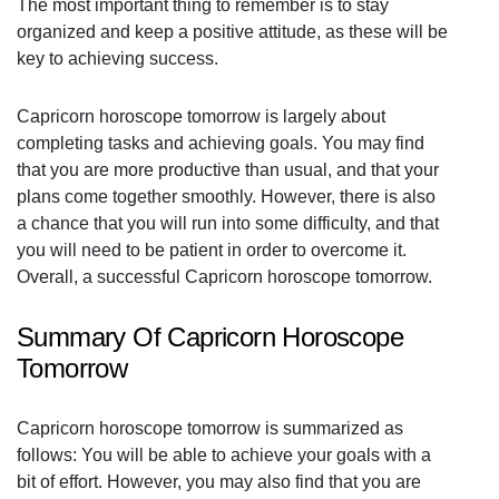
The most important thing to remember is to stay
organized and keep a positive attitude, as these will be
key to achieving success.
Capricorn horoscope tomorrow is largely about
completing tasks and achieving goals. You may find
that you are more productive than usual, and that your
plans come together smoothly. However, there is also
a chance that you will run into some difficulty, and that
you will need to be patient in order to overcome it.
Overall, a successful Capricorn horoscope tomorrow.
Summary Of Capricorn Horoscope
Tomorrow
Capricorn horoscope tomorrow is summarized as
follows: You will be able to achieve your goals with a
bit of effort. However, you may also find that you are