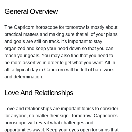
General Overview
The Capricorn horoscope for tomorrow is mostly about
practical matters and making sure that all of your plans
and goals are still on track. It's important to stay
organized and keep your head down so that you can
reach your goals. You may also find that you need to
be more assertive in order to get what you want. All in
all, a typical day in Capricorn will be full of hard work
and determination.
Love And Relationships
Love and relationships are important topics to consider
for anyone, no matter their sign. Tomorrow, Capricorn's
horoscope will reveal what challenges and
opportunities await. Keep your eyes open for signs that