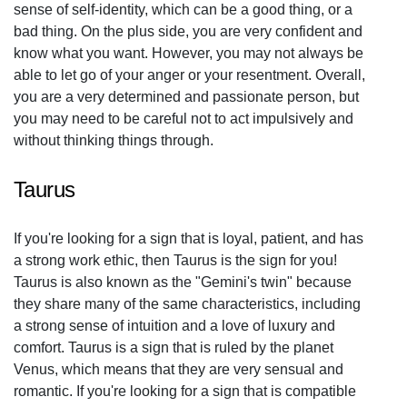
sense of self-identity, which can be a good thing, or a
bad thing. On the plus side, you are very confident and
know what you want. However, you may not always be
able to let go of your anger or your resentment. Overall,
you are a very determined and passionate person, but
you may need to be careful not to act impulsively and
without thinking things through.
Taurus
If you're looking for a sign that is loyal, patient, and has
a strong work ethic, then Taurus is the sign for you!
Taurus is also known as the "Gemini's twin" because
they share many of the same characteristics, including
a strong sense of intuition and a love of luxury and
comfort. Taurus is a sign that is ruled by the planet
Venus, which means that they are very sensual and
romantic. If you're looking for a sign that is compatible