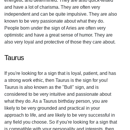
energetic and determined. They are also quick-witted
and have a lot of charisma. They are often very
independent and can be quite impulsive. They are also
known to be very passionate about what they do.
People born under the sign of Aries are often very
optimistic and have a great sense of humor. They are
also very loyal and protective of those they care about.
Taurus
If you're looking for a sign that is loyal, patient, and has
a strong work ethic, then Taurus is the sign for you!
Taurus is also known as the "Bull" sign, and is
considered to be very intuitive and passionate about
what they do. As a Taurus birthday person, you are
likely to be very grounded and practical in your
approach to life, and are likely to be very successful in
any field you choose. So if you're looking for a sign that
is compatible with your personality and interests, then