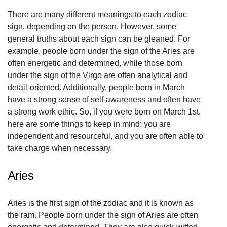
There are many different meanings to each zodiac
sign, depending on the person. However, some
general truths about each sign can be gleaned. For
example, people born under the sign of the Aries are
often energetic and determined, while those born
under the sign of the Virgo are often analytical and
detail-oriented. Additionally, people born in March
have a strong sense of self-awareness and often have
a strong work ethic. So, if you were born on March 1st,
here are some things to keep in mind: you are
independent and resourceful, and you are often able to
take charge when necessary.
Aries
Aries is the first sign of the zodiac and it is known as
the ram. People born under the sign of Aries are often