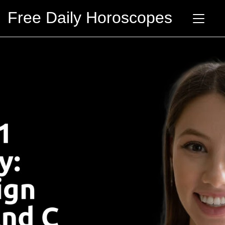
Free Daily Horoscopes