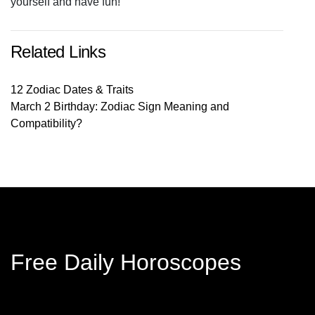
yourself and have fun!
Related Links
12 Zodiac Dates & Traits
March 2 Birthday: Zodiac Sign Meaning and
Compatibility?
Free Daily Horoscopes