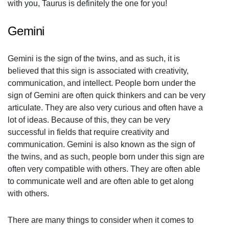
with you, Taurus is definitely the one for you!
Gemini
Gemini is the sign of the twins, and as such, it is
believed that this sign is associated with creativity,
communication, and intellect. People born under the
sign of Gemini are often quick thinkers and can be very
articulate. They are also very curious and often have a
lot of ideas. Because of this, they can be very
successful in fields that require creativity and
communication. Gemini is also known as the sign of
the twins, and as such, people born under this sign are
often very compatible with others. They are often able
to communicate well and are often able to get along
with others.
There are many things to consider when it comes to