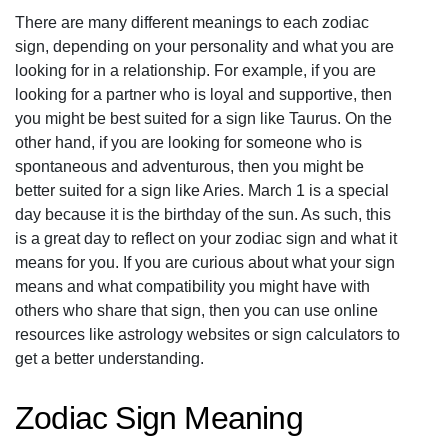
There are many different meanings to each zodiac
sign, depending on your personality and what you are
looking for in a relationship. For example, if you are
looking for a partner who is loyal and supportive, then
you might be best suited for a sign like Taurus. On the
other hand, if you are looking for someone who is
spontaneous and adventurous, then you might be
better suited for a sign like Aries. March 1 is a special
day because it is the birthday of the sun. As such, this
is a great day to reflect on your zodiac sign and what it
means for you. If you are curious about what your sign
means and what compatibility you might have with
others who share that sign, then you can use online
resources like astrology websites or sign calculators to
get a better understanding.
Zodiac Sign Meaning