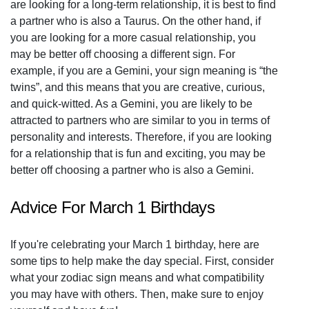
are looking for a long-term relationship, it is best to find
a partner who is also a Taurus. On the other hand, if
you are looking for a more casual relationship, you
may be better off choosing a different sign. For
example, if you are a Gemini, your sign meaning is “the
twins”, and this means that you are creative, curious,
and quick-witted. As a Gemini, you are likely to be
attracted to partners who are similar to you in terms of
personality and interests. Therefore, if you are looking
for a relationship that is fun and exciting, you may be
better off choosing a partner who is also a Gemini.
Advice For March 1 Birthdays
If you're celebrating your March 1 birthday, here are
some tips to help make the day special. First, consider
what your zodiac sign means and what compatibility
you may have with others. Then, make sure to enjoy