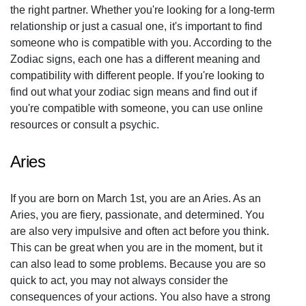
the right partner. Whether you're looking for a long-term
relationship or just a casual one, it's important to find
someone who is compatible with you. According to the
Zodiac signs, each one has a different meaning and
compatibility with different people. If you're looking to
find out what your zodiac sign means and find out if
you're compatible with someone, you can use online
resources or consult a psychic.
Aries
If you are born on March 1st, you are an Aries. As an
Aries, you are fiery, passionate, and determined. You
are also very impulsive and often act before you think.
This can be great when you are in the moment, but it
can also lead to some problems. Because you are so
quick to act, you may not always consider the
consequences of your actions. You also have a strong