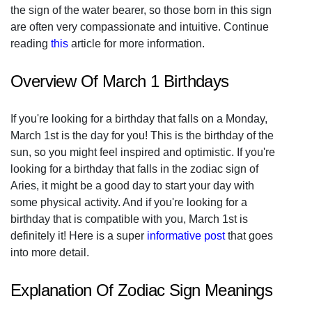
the sign of the water bearer, so those born in this sign
are often very compassionate and intuitive. Continue
reading
this
article for more information.
Overview Of March 1 Birthdays
If you're looking for a birthday that falls on a Monday,
March 1st is the day for you! This is the birthday of the
sun, so you might feel inspired and optimistic. If you're
looking for a birthday that falls in the zodiac sign of
Aries, it might be a good day to start your day with
some physical activity. And if you're looking for a
birthday that is compatible with you, March 1st is
definitely it! Here is a super
informative post
that goes
into more detail.
Explanation Of Zodiac Sign Meanings