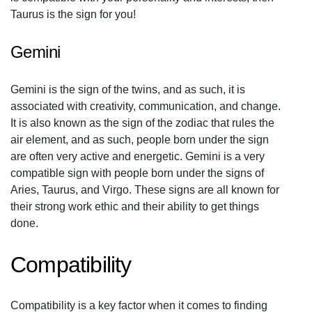
Taurus is the sign for you!
Gemini
Gemini is the sign of the twins, and as such, it is
associated with creativity, communication, and change.
It is also known as the sign of the zodiac that rules the
air element, and as such, people born under the sign
are often very active and energetic. Gemini is a very
compatible sign with people born under the signs of
Aries, Taurus, and Virgo. These signs are all known for
their strong work ethic and their ability to get things
done.
Compatibility
Compatibility is a key factor when it comes to finding