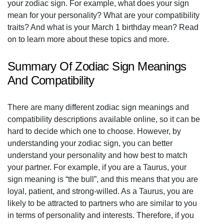
your zodiac sign. For example, what does your sign
mean for your personality? What are your compatibility
traits? And what is your March 1 birthday mean? Read
on to learn more about these topics and more.
Summary Of Zodiac Sign Meanings
And Compatibility
There are many different zodiac sign meanings and
compatibility descriptions available online, so it can be
hard to decide which one to choose. However, by
understanding your zodiac sign, you can better
understand your personality and how best to match
your partner. For example, if you are a Taurus, your
sign meaning is “the bull”, and this means that you are
loyal, patient, and strong-willed. As a Taurus, you are
likely to be attracted to partners who are similar to you
in terms of personality and interests. Therefore, if you