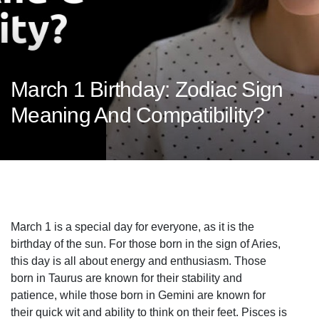
March 1 Birthday: Zodiac Sign
Meaning And Compatibility?
March 1 is a special day for everyone, as it is the
birthday of the sun. For those born in the sign of Aries,
this day is all about energy and enthusiasm. Those
born in Taurus are known for their stability and
patience, while those born in Gemini are known for
their quick wit and ability to think on their feet. Pisces is