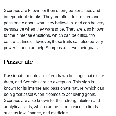
Scorpios are known for their strong personalities and
independent streaks. They are often determined and
passionate about what they believe in, and can be very
persuasive when they want to be. They are also known
for their intense emotions, which can be difficult to
control at times. However, these traits can also be very
powerful and can help Scorpios achieve their goals.
Passionate
Passionate people are often drawn to things that excite
them, and Scorpios are no exception. This sign is
known for its intense and passionate nature, which can
be a great asset when it comes to achieving goals.
Scorpios are also known for their strong intuition and
analytical skills, which can help them excel in fields
such as law, finance, and medicine.