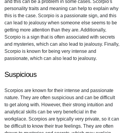
and this can be a problem in some cases. Scorpio's
personality traits and meaning can help to explain why
this is the case. Scorpio is a passionate sign, and this
can lead to jealousy when someone else seems to be
getting more attention than they are. Additionally,
Scorpio is a sign that is often associated with secrets
and mysteries, which can also lead to jealousy. Finally,
Scorpio is known for being very intense and
passionate, which can also lead to jealousy.
Suspicious
Scorpios are known for their intense and passionate
nature. They are often suspicious and can be difficult
to get along with. However, their strong intuition and
analytical skills can be very beneficial in the
workplace. Scorpios are typically very private, so it can
be difficult to know their true feelings. They are often