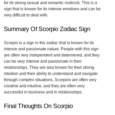
for its strong sexual and romantic instincts. This is a
sign that is known for its intense emotions and can be
very difficult to deal with.
Summary Of Scorpio Zodiac Sign
Scorpio is a sign in the zodiac that is known for its
intense and passionate nature. People with this sign
are often very independent and determined, and they
can be very intense and passionate in their
relationships. They are also known for their strong
intuition and their ability to understand and navigate
through complex situations. Scorpios are often very
creative and intuitive, and they are often very
successful in business and in relationships.
Final Thoughts On Scorpio