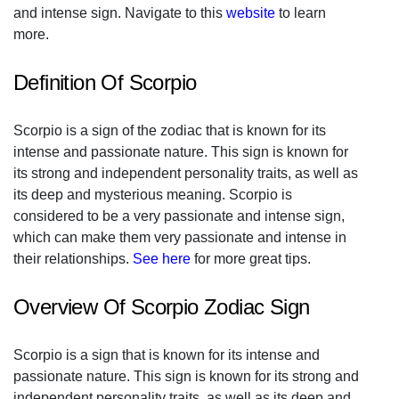
and intense sign. Navigate to this
website
to learn
more.
Definition Of Scorpio
Scorpio is a sign of the zodiac that is known for its
intense and passionate nature. This sign is known for
its strong and independent personality traits, as well as
its deep and mysterious meaning. Scorpio is
considered to be a very passionate and intense sign,
which can make them very passionate and intense in
their relationships.
See here
for more great tips.
Overview Of Scorpio Zodiac Sign
Scorpio is a sign that is known for its intense and
passionate nature. This sign is known for its strong and
independent personality traits, as well as its deep and