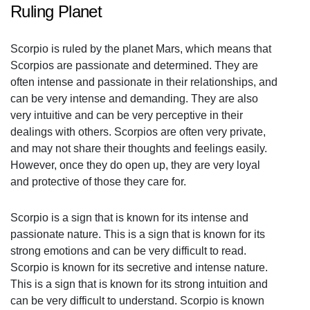
Ruling Planet
Scorpio is ruled by the planet Mars, which means that
Scorpios are passionate and determined. They are
often intense and passionate in their relationships, and
can be very intense and demanding. They are also
very intuitive and can be very perceptive in their
dealings with others. Scorpios are often very private,
and may not share their thoughts and feelings easily.
However, once they do open up, they are very loyal
and protective of those they care for.
Scorpio is a sign that is known for its intense and
passionate nature. This is a sign that is known for its
strong emotions and can be very difficult to read.
Scorpio is known for its secretive and intense nature.
This is a sign that is known for its strong intuition and
can be very difficult to understand. Scorpio is known