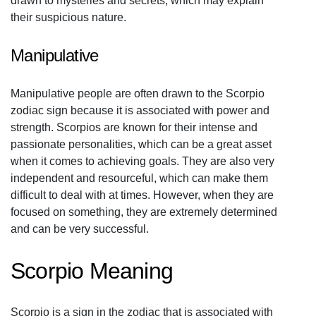
drawn to mysteries and secrets, which may explain
their suspicious nature.
Manipulative
Manipulative people are often drawn to the Scorpio
zodiac sign because it is associated with power and
strength. Scorpios are known for their intense and
passionate personalities, which can be a great asset
when it comes to achieving goals. They are also very
independent and resourceful, which can make them
difficult to deal with at times. However, when they are
focused on something, they are extremely determined
and can be very successful.
Scorpio Meaning
Scorpio is a sign in the zodiac that is associated with