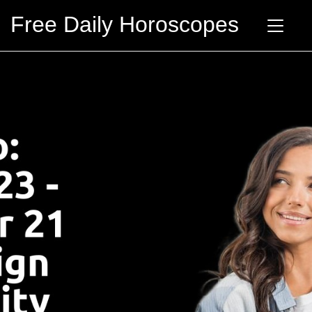
Free Daily Horoscopes