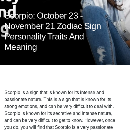
Scorpio: October 23 -
November 21 Zodiac Sign
Personality Traits And
Meaning
Scorpio is a sign that is known for its intense and
passionate nature. This is a sign that is known for its
strong emotions, and can be very difficult to deal with.
Scorpio is known for its secretive and intense nature,
and can be very difficult to get to know. However, once
you do, you will find that Scorpio is a very passionate