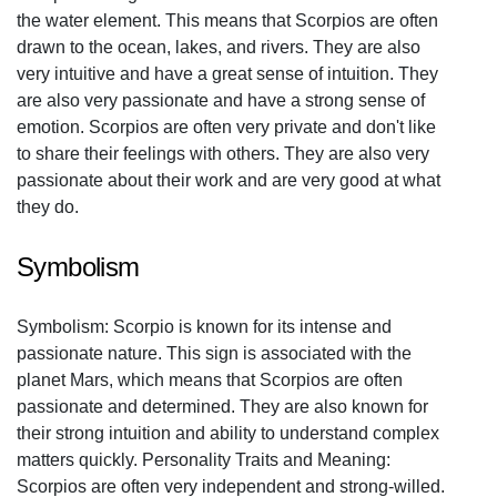
the water element. This means that Scorpios are often
drawn to the ocean, lakes, and rivers. They are also
very intuitive and have a great sense of intuition. They
are also very passionate and have a strong sense of
emotion. Scorpios are often very private and don't like
to share their feelings with others. They are also very
passionate about their work and are very good at what
they do.
Symbolism
Symbolism: Scorpio is known for its intense and
passionate nature. This sign is associated with the
planet Mars, which means that Scorpios are often
passionate and determined. They are also known for
their strong intuition and ability to understand complex
matters quickly. Personality Traits and Meaning:
Scorpios are often very independent and strong-willed.