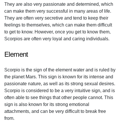
They are also very passionate and determined, which
can make them very successful in many areas of life.
They are often very secretive and tend to keep their
feelings to themselves, which can make them difficult
to get to know. However, once you get to know them,
Scorpios are often very loyal and caring individuals.
Element
Scorpio is the sign of the element water and is ruled by
the planet Mars. This sign is known for its intense and
passionate nature, as well as its strong sexual desires.
Scorpio is considered to be a very intuitive sign, and is
often able to see things that other people cannot. This
sign is also known for its strong emotional
attachments, and can be very difficult to break free
from.