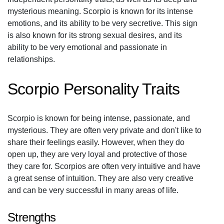
mysterious meaning. Scorpio is known for its intense
emotions, and its ability to be very secretive. This sign
is also known for its strong sexual desires, and its
ability to be very emotional and passionate in
relationships.
Scorpio Personality Traits
Scorpio is known for being intense, passionate, and
mysterious. They are often very private and don't like to
share their feelings easily. However, when they do
open up, they are very loyal and protective of those
they care for. Scorpios are often very intuitive and have
a great sense of intuition. They are also very creative
and can be very successful in many areas of life.
Strengths