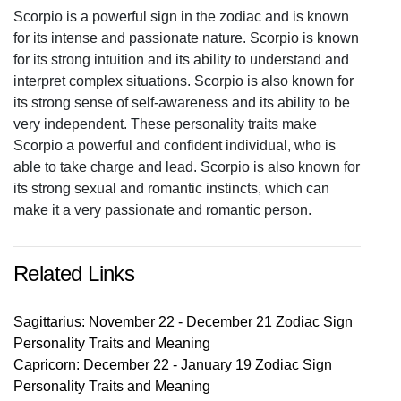
Scorpio is a powerful sign in the zodiac and is known
for its intense and passionate nature. Scorpio is known
for its strong intuition and its ability to understand and
interpret complex situations. Scorpio is also known for
its strong sense of self-awareness and its ability to be
very independent. These personality traits make
Scorpio a powerful and confident individual, who is
able to take charge and lead. Scorpio is also known for
its strong sexual and romantic instincts, which can
make it a very passionate and romantic person.
Related Links
Sagittarius: November 22 - December 21 Zodiac Sign
Personality Traits and Meaning
Capricorn: December 22 - January 19 Zodiac Sign
Personality Traits and Meaning