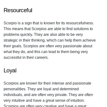
Resourceful
Scorpio is a sign that is known for its resourcefulness.
This means that Scorpios are able to find solutions to
problems quickly. They are also able to be very
strategic in their thinking, which can help them achieve
their goals. Scorpios are often very passionate about
what they do, and this can lead to them being very
successful in their careers.
Loyal
Scorpios are known for their intense and passionate
personalities. They are loyal and determined
individuals, and are often very private. They are often
very intuitive and have a great sense of intuition.
Scorpios are often very creative and have a great