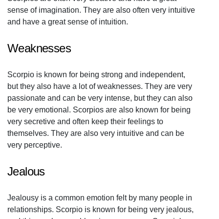
sense of imagination. They are also often very intuitive
and have a great sense of intuition.
Weaknesses
Scorpio is known for being strong and independent,
but they also have a lot of weaknesses. They are very
passionate and can be very intense, but they can also
be very emotional. Scorpios are also known for being
very secretive and often keep their feelings to
themselves. They are also very intuitive and can be
very perceptive.
Jealous
Jealousy is a common emotion felt by many people in
relationships. Scorpio is known for being very jealous,