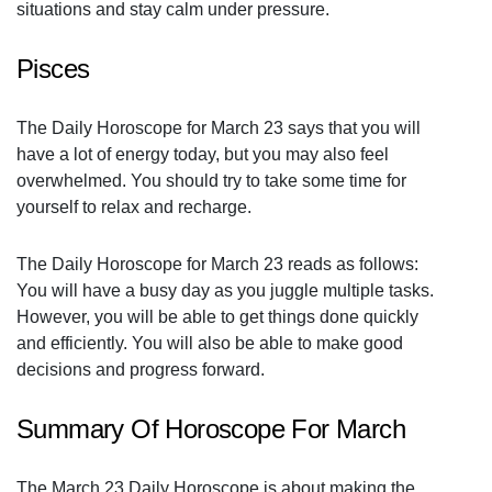
situations and stay calm under pressure.
Pisces
The Daily Horoscope for March 23 says that you will
have a lot of energy today, but you may also feel
overwhelmed. You should try to take some time for
yourself to relax and recharge.
The Daily Horoscope for March 23 reads as follows:
You will have a busy day as you juggle multiple tasks.
However, you will be able to get things done quickly
and efficiently. You will also be able to make good
decisions and progress forward.
Summary Of Horoscope For March
The March 23 Daily Horoscope is about making the