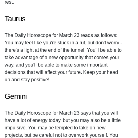
rest.
Taurus
The Daily Horoscope for March 23 reads as follows:
You may feel like you're stuck in a rut, but don't worry -
there's a light at the end of the tunnel. You'll be able to
take advantage of a new opportunity that comes your
way, and you'll be able to make some important
decisions that will affect your future. Keep your head
up and stay positive!
Gemini
The Daily Horoscope for March 23 says that you will
have a lot of energy today, but you may also be a little
impulsive. You may be tempted to take on new
projects, but be careful not to overwork yourself. You