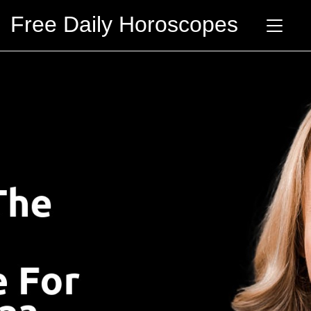
Free Daily Horoscopes