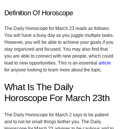
Definition Of Horoscope
The Daily Horoscope for March 23 reads as follows:
You will have a busy day as you juggle multiple tasks.
However, you will be able to achieve your goals if you
stay organized and focused. You may also find that
you are able to connect with new people, which could
lead to new opportunities. This is an essential
article
for anyone looking to learn more about the topic.
What Is The Daily
Horoscope For March 23th
The Daily Horoscope for March 2 says to be patient
and to not let small things bother you. The Daily
Horoscope for March 23 advises to be cautious and to