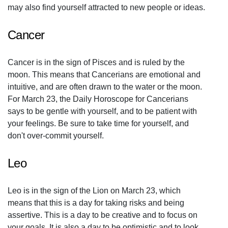
may also find yourself attracted to new people or ideas.
Cancer
Cancer is in the sign of Pisces and is ruled by the
moon. This means that Cancerians are emotional and
intuitive, and are often drawn to the water or the moon.
For March 23, the Daily Horoscope for Cancerians
says to be gentle with yourself, and to be patient with
your feelings. Be sure to take time for yourself, and
don't over-commit yourself.
Leo
Leo is in the sign of the Lion on March 23, which
means that this is a day for taking risks and being
assertive. This is a day to be creative and to focus on
your goals. It is also a day to be optimistic and to look