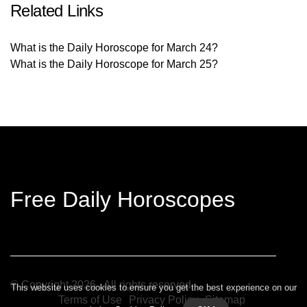
Related Links
What is the Daily Horoscope for March 24?
What is the Daily Horoscope for March 25?
Free Daily Horoscopes
© Copyright
2026
. All rights reserved.
This website uses cookies to ensure you get the best experience on our
Terms of Use
Privacy Policy
Sitemap