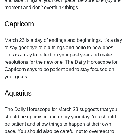
and take things at your own pace. Be sure to enjoy the
moment and don't overthink things.
Capricorn
March 23 is a day of endings and beginnings. It's a day
to say goodbye to old things and hello to new ones.
This is a day to reflect on your past year and make
resolutions for the new one. The Daily Horoscope for
Capricorn says to be patient and to stay focused on
your goals.
Aquarius
The Daily Horoscope for March 23 suggests that you
should be optimistic and enjoy your day. You should
be patient and allow things to happen at their own
pace. You should also be careful not to overreact to