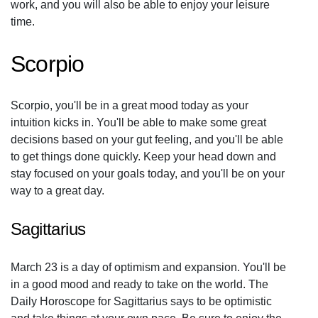
work, and you will also be able to enjoy your leisure
time.
Scorpio
Scorpio, you'll be in a great mood today as your
intuition kicks in. You'll be able to make some great
decisions based on your gut feeling, and you'll be able
to get things done quickly. Keep your head down and
stay focused on your goals today, and you'll be on your
way to a great day.
Sagittarius
March 23 is a day of optimism and expansion. You'll be
in a good mood and ready to take on the world. The
Daily Horoscope for Sagittarius says to be optimistic