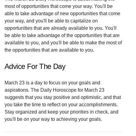
most of opportunities that come your way. You'll be
able to take advantage of new opportunities that come
your way, and you'll be able to capitalize on
opportunities that are already available to you. You'll
be able to take advantage of the opportunities that are
available to you, and you'll be able to make the most of
the opportunities that are available to you.
Advice For The Day
March 23 is a day to focus on your goals and
aspirations. The Daily Horoscope for March 23
suggests that you stay positive and optimistic, and that
you take the time to reflect on your accomplishments.
Stay organized and keep your priorities in check, and
you'll be on your way to achieving your goals.