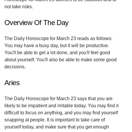
not take risks.
Overview Of The Day
The Daily Horoscope for March 23 reads as follows:
You may have a busy day, but it will be productive.
You'll be able to get a lot done, and you'll feel good
about yourself. You'll also be able to make some good
decisions.
Aries
The Daily Horoscope for March 23 says that you are
likely to be impatient and irritable today. You may find it
difficult to focus on anything, and you may find yourself
snapping at people. It is important to take care of
yourself today, and make sure that you get enough