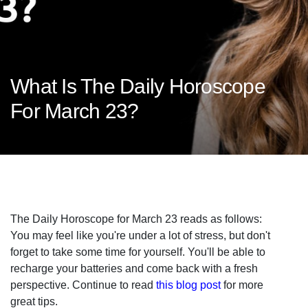
What Is The Daily Horoscope
For March 23?
The Daily Horoscope for March 23 reads as follows:
You may feel like you're under a lot of stress, but don't
forget to take some time for yourself. You'll be able to
recharge your batteries and come back with a fresh
perspective. Continue to read
this blog post
for more
great tips.