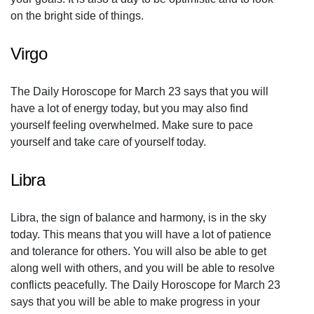
on the bright side of things.
Virgo
The Daily Horoscope for March 23 says that you will
have a lot of energy today, but you may also find
yourself feeling overwhelmed. Make sure to pace
yourself and take care of yourself today.
Libra
Libra, the sign of balance and harmony, is in the sky
today. This means that you will have a lot of patience
and tolerance for others. You will also be able to get
along well with others, and you will be able to resolve
conflicts peacefully. The Daily Horoscope for March 23
says that you will be able to make progress in your