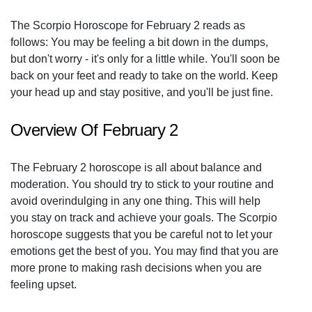
The Scorpio Horoscope for February 2 reads as
follows: You may be feeling a bit down in the dumps,
but don't worry - it's only for a little while. You'll soon be
back on your feet and ready to take on the world. Keep
your head up and stay positive, and you'll be just fine.
Overview Of February 2
The February 2 horoscope is all about balance and
moderation. You should try to stick to your routine and
avoid overindulging in any one thing. This will help
you stay on track and achieve your goals. The Scorpio
horoscope suggests that you be careful not to let your
emotions get the best of you. You may find that you are
more prone to making rash decisions when you are
feeling upset.