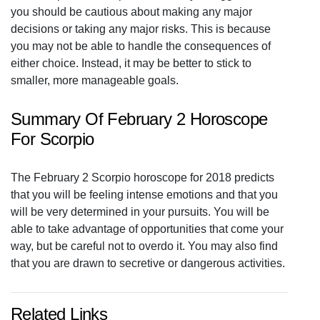
you should be cautious about making any major
decisions or taking any major risks. This is because
you may not be able to handle the consequences of
either choice. Instead, it may be better to stick to
smaller, more manageable goals.
Summary Of February 2 Horoscope
For Scorpio
The February 2 Scorpio horoscope for 2018 predicts
that you will be feeling intense emotions and that you
will be very determined in your pursuits. You will be
able to take advantage of opportunities that come your
way, but be careful not to overdo it. You may also find
that you are drawn to secretive or dangerous activities.
Related Links