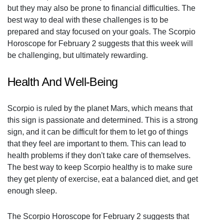
but they may also be prone to financial difficulties. The
best way to deal with these challenges is to be
prepared and stay focused on your goals. The Scorpio
Horoscope for February 2 suggests that this week will
be challenging, but ultimately rewarding.
Health And Well-Being
Scorpio is ruled by the planet Mars, which means that
this sign is passionate and determined. This is a strong
sign, and it can be difficult for them to let go of things
that they feel are important to them. This can lead to
health problems if they don't take care of themselves.
The best way to keep Scorpio healthy is to make sure
they get plenty of exercise, eat a balanced diet, and get
enough sleep.
The Scorpio Horoscope for February 2 suggests that