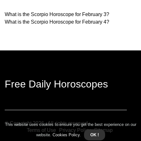
What is the Scorpio Horoscope for February 3?
What is the Scorpio Horoscope for February 4?
Free Daily Horoscopes
© Copyright
2026
. All rights reserved.
This website uses cookies to ensure you get the best experience on our
Terms of Use
Privacy Policy
Sitemap
website.
Cookies Policy
.
OK !