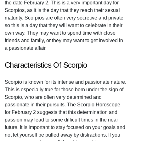
the date February 2. This is a very important day for
Scorpios, as it is the day that they reach their sexual
maturity. Scorpios are often very secretive and private,
so this is a day that they will want to celebrate in their
own way. They may want to spend time with close
friends and family, or they may want to get involved in
a passionate affair.
Characteristics Of Scorpio
Scorpio is known for its intense and passionate nature.
This is especially true for those born under the sign of
Scorpio, who are often very determined and
passionate in their pursuits. The Scorpio Horoscope
for February 2 suggests that this determination and
passion may lead to some difficult times in the near
future. It is important to stay focused on your goals and
not let yourself be pulled away by distractions. If you