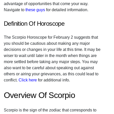
advantage of opportunities that come your way.
Navigate to
these guys
for detailed information.
Definition Of Horoscope
The Scorpio Horoscope for February 2 suggests that
you should be cautious about making any major
decisions or changes in your life at this time. It may be
wiser to wait until later in the month when things are
more settled before taking any major steps. You may
also want to be careful about speaking out against
others or airing your grievances, as this could lead to
conflict.
Click here
for additional info.
Overview Of Scorpio
Scorpio is the sign of the zodiac that corresponds to