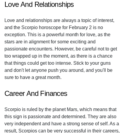
Love And Relationships
Love and relationships are always a topic of interest,
and the Scorpio horoscope for February 2 is no
exception. This is a powerful month for love, as the
stars are in alignment for some exciting and
passionate encounters. However, be careful not to get
too wrapped up in the moment, as there is a chance
that things could get too intense. Stick to your guns
and don't let anyone push you around, and you'll be
sure to have a great month.
Career And Finances
Scorpio is ruled by the planet Mars, which means that
this sign is passionate and determined. They are also
very independent and have a strong sense of self. As a
result, Scorpios can be very successful in their careers,