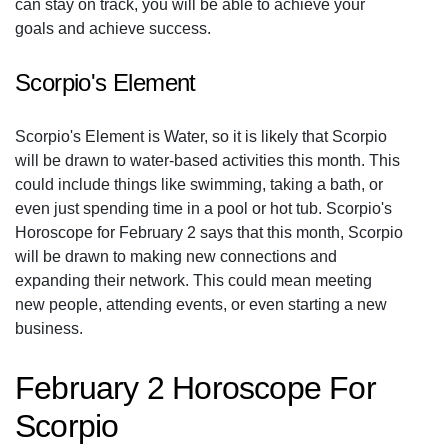
can stay on track, you will be able to achieve your
goals and achieve success.
Scorpio's Element
Scorpio's Element is Water, so it is likely that Scorpio
will be drawn to water-based activities this month. This
could include things like swimming, taking a bath, or
even just spending time in a pool or hot tub. Scorpio's
Horoscope for February 2 says that this month, Scorpio
will be drawn to making new connections and
expanding their network. This could mean meeting
new people, attending events, or even starting a new
business.
February 2 Horoscope For
Scorpio