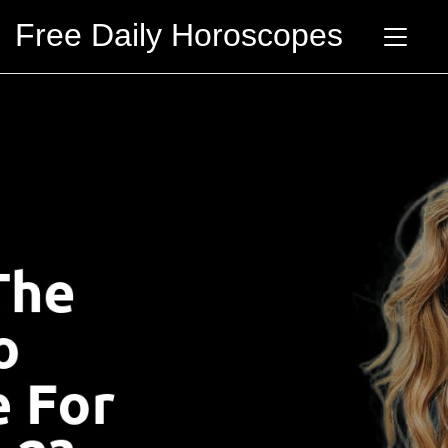
Free Daily Horoscopes