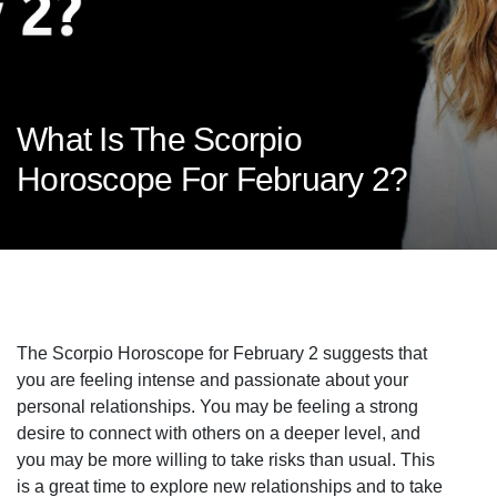
What Is The Scorpio
Horoscope For February 2?
The Scorpio Horoscope for February 2 suggests that
you are feeling intense and passionate about your
personal relationships. You may be feeling a strong
desire to connect with others on a deeper level, and
you may be more willing to take risks than usual. This
is a great time to explore new relationships and to take