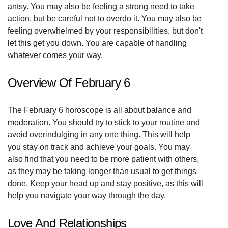
antsy. You may also be feeling a strong need to take
action, but be careful not to overdo it. You may also be
feeling overwhelmed by your responsibilities, but don't
let this get you down. You are capable of handling
whatever comes your way.
Overview Of February 6
The February 6 horoscope is all about balance and
moderation. You should try to stick to your routine and
avoid overindulging in any one thing. This will help
you stay on track and achieve your goals. You may
also find that you need to be more patient with others,
as they may be taking longer than usual to get things
done. Keep your head up and stay positive, as this will
help you navigate your way through the day.
Love And Relationships