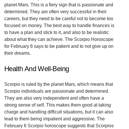
planet Mars. This is a fiery sign that is passionate and
determined. They are often very successful in their
careers, but they need to be careful not to become too
focused on money. The best way to handle finances is
to have a plan and stick to it, and also to be realistic
about what they can achieve. The Scorpio Horoscope
for February 6 says to be patient and to not give up on
their dreams.
Health And Well-Being
Scorpio is ruled by the planet Mars, which means that
Scorpio individuals are passionate and determined.
They are also very independent and often have a
strong sense of self. This makes them good at taking
charge and handling difficult situations, but it can also
lead to them being impatient and aggressive. The
February 6 Scorpio horoscope suggests that Scorpios