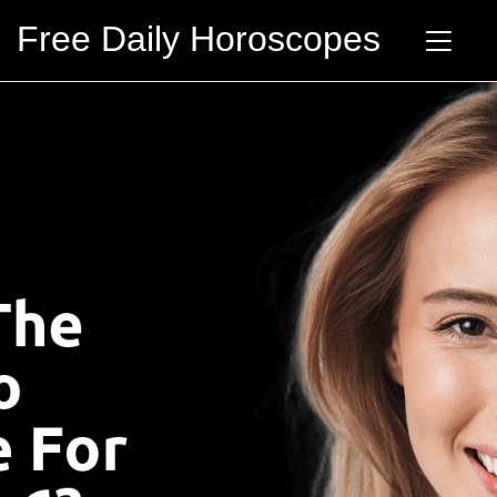
Free Daily Horoscopes