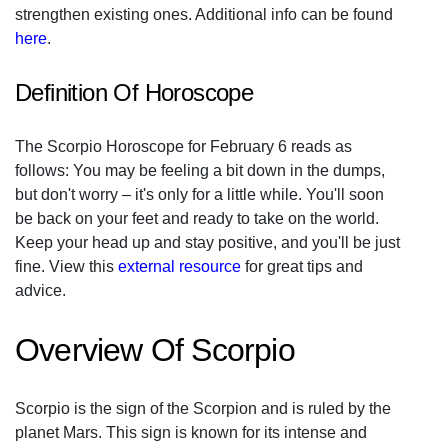
strengthen existing ones. Additional info can be found
here
.
Definition Of Horoscope
The Scorpio Horoscope for February 6 reads as
follows: You may be feeling a bit down in the dumps,
but don't worry – it's only for a little while. You'll soon
be back on your feet and ready to take on the world.
Keep your head up and stay positive, and you'll be just
fine. View this
external resource
for great tips and
advice.
Overview Of Scorpio
Scorpio is the sign of the Scorpion and is ruled by the
planet Mars. This sign is known for its intense and