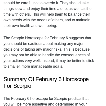
should be careful not to overdo it. They should take
things slow and enjoy their time alone, as well as their
time with others. This will help them to balance their
own needs with the needs of others, and to maintain
their own health and well-being.
The Scorpio Horoscope for February 6 suggests that
you should be cautious about making any major
decisions or taking any major risks. This is because
you may not be able to handle the consequences of
your actions very well. Instead, it may be better to stick
to smaller, more manageable goals.
Summary Of February 6 Horoscope
For Scorpio
The February 6 horoscope for Scorpio predicts that
you will be more assertive and determined in your