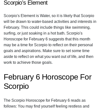
Scorpio's Element
Scorpio's Element is Water, so it is likely that Scorpio
will be drawn to water-based activities and interests in
February. This could include things like swimming,
surfing, or just soaking in a hot bath. Scorpio's
Horoscope for February 6 suggests that this month
may be a time for Scorpio to reflect on their personal
goals and aspirations. Make sure to set some time
aside to reflect on what you want out of life, and then
work to achieve those goals.
February 6 Horoscope For
Scorpio
The Scorpio Horoscope for February 6 reads as
follows: You may find yourself feeling restless and