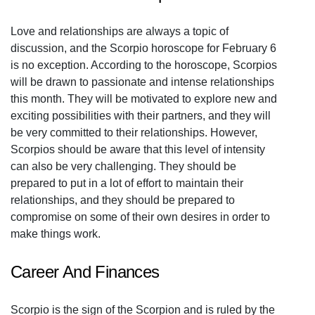
Love and relationships are always a topic of
discussion, and the Scorpio horoscope for February 6
is no exception. According to the horoscope, Scorpios
will be drawn to passionate and intense relationships
this month. They will be motivated to explore new and
exciting possibilities with their partners, and they will
be very committed to their relationships. However,
Scorpios should be aware that this level of intensity
can also be very challenging. They should be
prepared to put in a lot of effort to maintain their
relationships, and they should be prepared to
compromise on some of their own desires in order to
make things work.
Career And Finances
Scorpio is the sign of the Scorpion and is ruled by the