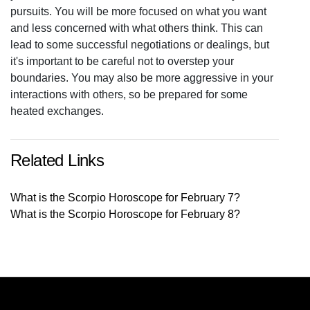
pursuits. You will be more focused on what you want
and less concerned with what others think. This can
lead to some successful negotiations or dealings, but
it's important to be careful not to overstep your
boundaries. You may also be more aggressive in your
interactions with others, so be prepared for some
heated exchanges.
Related Links
What is the Scorpio Horoscope for February 7?
What is the Scorpio Horoscope for February 8?