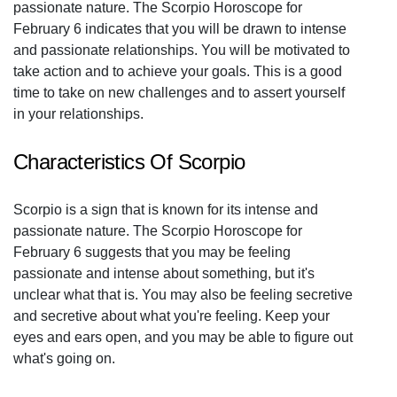
passionate nature. The Scorpio Horoscope for
February 6 indicates that you will be drawn to intense
and passionate relationships. You will be motivated to
take action and to achieve your goals. This is a good
time to take on new challenges and to assert yourself
in your relationships.
Characteristics Of Scorpio
Scorpio is a sign that is known for its intense and
passionate nature. The Scorpio Horoscope for
February 6 suggests that you may be feeling
passionate and intense about something, but it's
unclear what that is. You may also be feeling secretive
and secretive about what you're feeling. Keep your
eyes and ears open, and you may be able to figure out
what's going on.