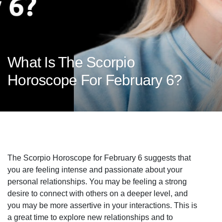
What Is The Scorpio
Horoscope For February 6?
The Scorpio Horoscope for February 6 suggests that
you are feeling intense and passionate about your
personal relationships. You may be feeling a strong
desire to connect with others on a deeper level, and
you may be more assertive in your interactions. This is
a great time to explore new relationships and to