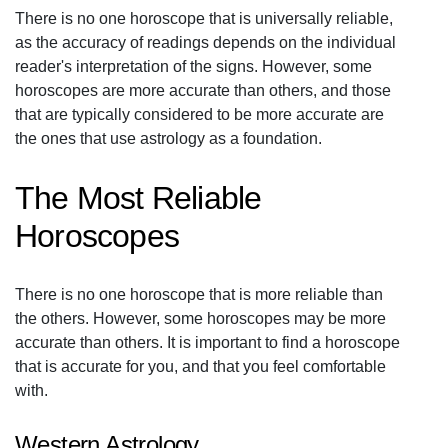
There is no one horoscope that is universally reliable,
as the accuracy of readings depends on the individual
reader's interpretation of the signs. However, some
horoscopes are more accurate than others, and those
that are typically considered to be more accurate are
the ones that use astrology as a foundation.
The Most Reliable
Horoscopes
There is no one horoscope that is more reliable than
the others. However, some horoscopes may be more
accurate than others. It is important to find a horoscope
that is accurate for you, and that you feel comfortable
with.
Western Astrology