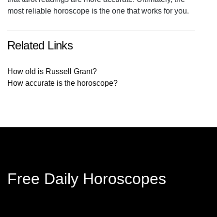
most reliable horoscope is the one that works for you.
Related Links
How old is Russell Grant?
How accurate is the horoscope?
Free Daily Horoscopes