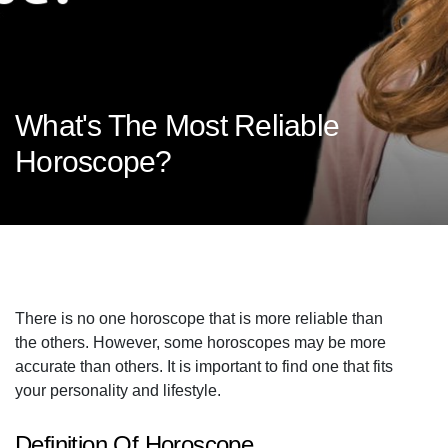
What's The Most Reliable
Horoscope?
There is no one horoscope that is more reliable than
the others. However, some horoscopes may be more
accurate than others. It is important to find one that fits
your personality and lifestyle.
Definition Of Horoscope