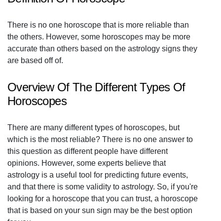
There is no one horoscope that is more reliable than
the others. However, some horoscopes may be more
accurate than others based on the astrology signs they
are based off of.
Overview Of The Different Types Of
Horoscopes
There are many different types of horoscopes, but
which is the most reliable? There is no one answer to
this question as different people have different
opinions. However, some experts believe that
astrology is a useful tool for predicting future events,
and that there is some validity to astrology. So, if you're
looking for a horoscope that you can trust, a horoscope
that is based on your sun sign may be the best option