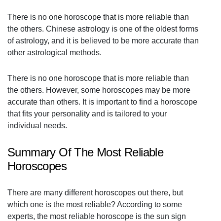
There is no one horoscope that is more reliable than
the others. Chinese astrology is one of the oldest forms
of astrology, and it is believed to be more accurate than
other astrological methods.
There is no one horoscope that is more reliable than
the others. However, some horoscopes may be more
accurate than others. It is important to find a horoscope
that fits your personality and is tailored to your
individual needs.
Summary Of The Most Reliable
Horoscopes
There are many different horoscopes out there, but
which one is the most reliable? According to some
experts, the most reliable horoscope is the sun sign