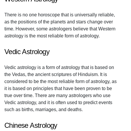
There is no one horoscope that is universally reliable,
as the positions of the planets and stars change over
time. However, some astrologers believe that Western
astrology is the most reliable form of astrology.
Vedic Astrology
Vedic astrology is a form of astrology that is based on
the Vedas, the ancient scriptures of Hinduism. It is
considered to be the most reliable form of astrology, as
it is based on principles that have been proven to be
true over time. There are many astrologers who use
Vedic astrology, and it is often used to predict events
such as births, marriages, and deaths.
Chinese Astrology