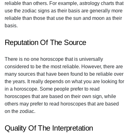
reliable than others. For example, astrology charts that
use the zodiac signs as their basis are generally more
reliable than those that use the sun and moon as their
basis.
Reputation Of The Source
There is no one horoscope that is universally
considered to be the most reliable. However, there are
many sources that have been found to be reliable over
the years. It really depends on what you are looking for
in a horoscope. Some people prefer to read
horoscopes that are based on their own sign, while
others may prefer to read horoscopes that are based
on the zodiac.
Quality Of The Interpretation