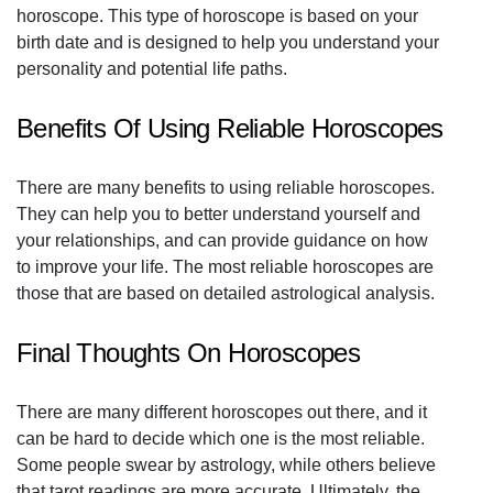
horoscope. This type of horoscope is based on your
birth date and is designed to help you understand your
personality and potential life paths.
Benefits Of Using Reliable Horoscopes
There are many benefits to using reliable horoscopes.
They can help you to better understand yourself and
your relationships, and can provide guidance on how
to improve your life. The most reliable horoscopes are
those that are based on detailed astrological analysis.
Final Thoughts On Horoscopes
There are many different horoscopes out there, and it
can be hard to decide which one is the most reliable.
Some people swear by astrology, while others believe
that tarot readings are more accurate. Ultimately, the