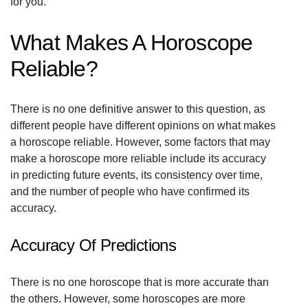
for you.
What Makes A Horoscope
Reliable?
There is no one definitive answer to this question, as
different people have different opinions on what makes
a horoscope reliable. However, some factors that may
make a horoscope more reliable include its accuracy
in predicting future events, its consistency over time,
and the number of people who have confirmed its
accuracy.
Accuracy Of Predictions
There is no one horoscope that is more accurate than
the others. However, some horoscopes are more