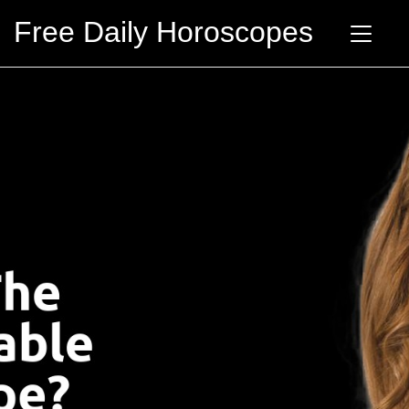
Free Daily Horoscopes