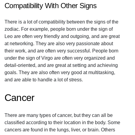
Compatibility With Other Signs
There is a lot of compatibility between the signs of the
zodiac. For example, people born under the sign of
Leo are often very friendly and outgoing, and are great
at networking. They are also very passionate about
their work, and are often very successful. People born
under the sign of Virgo are often very organized and
detail-oriented, and are great at setting and achieving
goals. They are also often very good at multitasking,
and are able to handle a lot of stress.
Cancer
There are many types of cancer, but they can all be
classified according to their location in the body. Some
cancers are found in the lungs, liver, or brain. Others