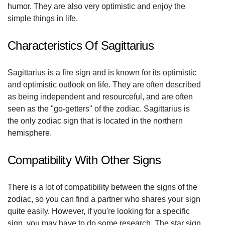
humor. They are also very optimistic and enjoy the
simple things in life.
Characteristics Of Sagittarius
Sagittarius is a fire sign and is known for its optimistic
and optimistic outlook on life. They are often described
as being independent and resourceful, and are often
seen as the "go-getters" of the zodiac. Sagittarius is
the only zodiac sign that is located in the northern
hemisphere.
Compatibility With Other Signs
There is a lot of compatibility between the signs of the
zodiac, so you can find a partner who shares your sign
quite easily. However, if you're looking for a specific
sign, you may have to do some research. The star sign