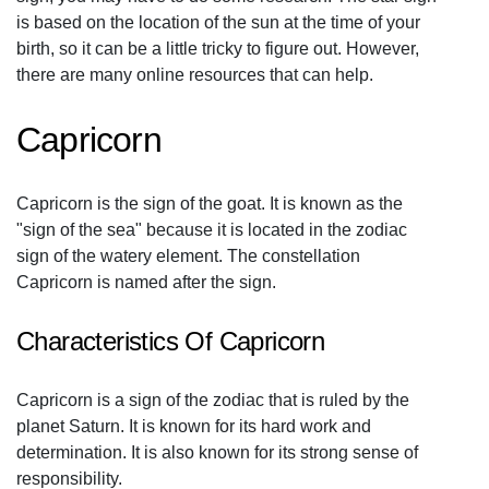
is based on the location of the sun at the time of your
birth, so it can be a little tricky to figure out. However,
there are many online resources that can help.
Capricorn
Capricorn is the sign of the goat. It is known as the
"sign of the sea" because it is located in the zodiac
sign of the watery element. The constellation
Capricorn is named after the sign.
Characteristics Of Capricorn
Capricorn is a sign of the zodiac that is ruled by the
planet Saturn. It is known for its hard work and
determination. It is also known for its strong sense of
responsibility.