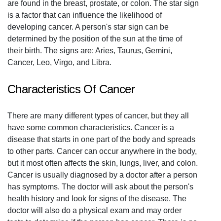
are found in the breast, prostate, or colon. The star sign
is a factor that can influence the likelihood of
developing cancer. A person's star sign can be
determined by the position of the sun at the time of
their birth. The signs are: Aries, Taurus, Gemini,
Cancer, Leo, Virgo, and Libra.
Characteristics Of Cancer
There are many different types of cancer, but they all
have some common characteristics. Cancer is a
disease that starts in one part of the body and spreads
to other parts. Cancer can occur anywhere in the body,
but it most often affects the skin, lungs, liver, and colon.
Cancer is usually diagnosed by a doctor after a person
has symptoms. The doctor will ask about the person's
health history and look for signs of the disease. The
doctor will also do a physical exam and may order