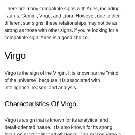
There are many compatible signs with Aries, including
Taurus, Gemini, Virgo, and Libra. However, due to their
different star signs, these relationships may not be as
strong as those with other signs. If you're looking for a
compatible sign, Aries is a good choice.
Virgo
Virgo is the sign of the Virgin. It is known as the "mind
of the universe" because it is associated with
intelligence, reason, and analysis.
Characteristics Of Virgo
Virgo is a sign that is known for its analytical and
detail-oriented nature. It is also known for its strong
focus on practicality and efficiency. This makes Virgo a