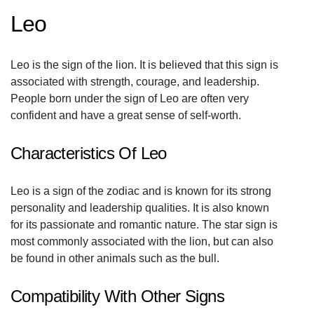
Leo
Leo is the sign of the lion. It is believed that this sign is
associated with strength, courage, and leadership.
People born under the sign of Leo are often very
confident and have a great sense of self-worth.
Characteristics Of Leo
Leo is a sign of the zodiac and is known for its strong
personality and leadership qualities. It is also known
for its passionate and romantic nature. The star sign is
most commonly associated with the lion, but can also
be found in other animals such as the bull.
Compatibility With Other Signs