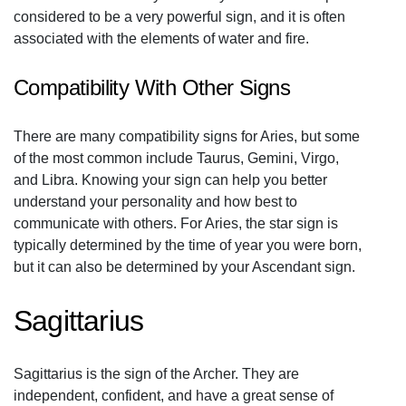
considered to be a very powerful sign, and it is often
associated with the elements of water and fire.
Compatibility With Other Signs
There are many compatibility signs for Aries, but some
of the most common include Taurus, Gemini, Virgo,
and Libra. Knowing your sign can help you better
understand your personality and how best to
communicate with others. For Aries, the star sign is
typically determined by the time of year you were born,
but it can also be determined by your Ascendant sign.
Sagittarius
Sagittarius is the sign of the Archer. They are
independent, confident, and have a great sense of