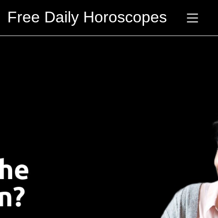
Free Daily Horoscopes