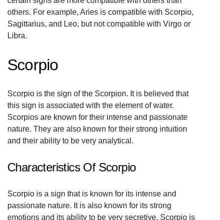
certain signs are more compatible with others than
others. For example, Aries is compatible with Scorpio,
Sagittarius, and Leo, but not compatible with Virgo or
Libra.
Scorpio
Scorpio is the sign of the Scorpion. It is believed that
this sign is associated with the element of water.
Scorpios are known for their intense and passionate
nature. They are also known for their strong intuition
and their ability to be very analytical.
Characteristics Of Scorpio
Scorpio is a sign that is known for its intense and
passionate nature. It is also known for its strong
emotions and its ability to be very secretive. Scorpio is