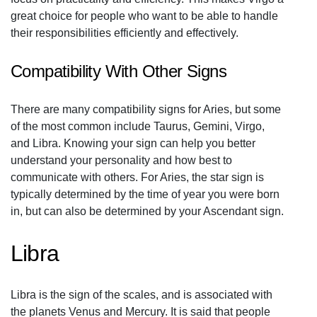
great choice for people who want to be able to handle
their responsibilities efficiently and effectively.
Compatibility With Other Signs
There are many compatibility signs for Aries, but some
of the most common include Taurus, Gemini, Virgo,
and Libra. Knowing your sign can help you better
understand your personality and how best to
communicate with others. For Aries, the star sign is
typically determined by the time of year you were born
in, but can also be determined by your Ascendant sign.
Libra
Libra is the sign of the scales, and is associated with
the planets Venus and Mercury. It is said that people