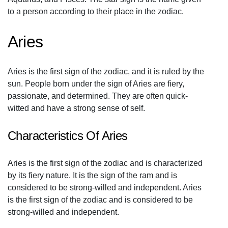
to a person according to their place in the zodiac.
Aries
Aries is the first sign of the zodiac, and it is ruled by the
sun. People born under the sign of Aries are fiery,
passionate, and determined. They are often quick-
witted and have a strong sense of self.
Characteristics Of Aries
Aries is the first sign of the zodiac and is characterized
by its fiery nature. It is the sign of the ram and is
considered to be strong-willed and independent. Aries
is the first sign of the zodiac and is considered to be
strong-willed and independent.