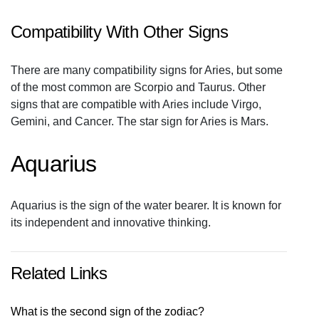
Compatibility With Other Signs
There are many compatibility signs for Aries, but some
of the most common are Scorpio and Taurus. Other
signs that are compatible with Aries include Virgo,
Gemini, and Cancer. The star sign for Aries is Mars.
Aquarius
Aquarius is the sign of the water bearer. It is known for
its independent and innovative thinking.
Related Links
What is the second sign of the zodiac?