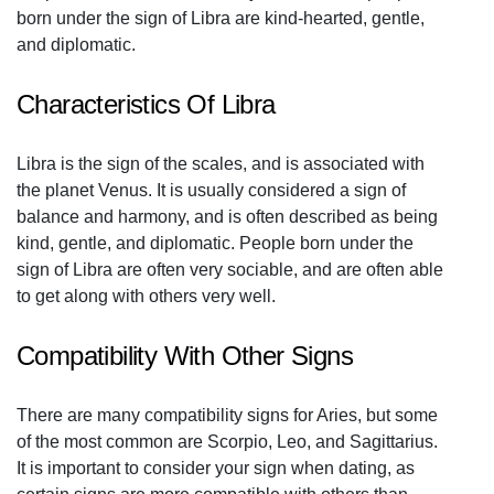
born under the sign of Libra are kind-hearted, gentle,
and diplomatic.
Characteristics Of Libra
Libra is the sign of the scales, and is associated with
the planet Venus. It is usually considered a sign of
balance and harmony, and is often described as being
kind, gentle, and diplomatic. People born under the
sign of Libra are often very sociable, and are often able
to get along with others very well.
Compatibility With Other Signs
There are many compatibility signs for Aries, but some
of the most common are Scorpio, Leo, and Sagittarius.
It is important to consider your sign when dating, as