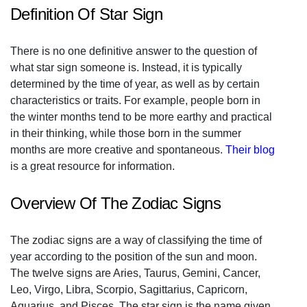
Definition Of Star Sign
There is no one definitive answer to the question of
what star sign someone is. Instead, it is typically
determined by the time of year, as well as by certain
characteristics or traits. For example, people born in
the winter months tend to be more earthy and practical
in their thinking, while those born in the summer
months are more creative and spontaneous.
Their blog
is a great resource for information.
Overview Of The Zodiac Signs
The zodiac signs are a way of classifying the time of
year according to the position of the sun and moon.
The twelve signs are Aries, Taurus, Gemini, Cancer,
Leo, Virgo, Libra, Scorpio, Sagittarius, Capricorn,
Aquarius, and Pisces. The star sign is the name given