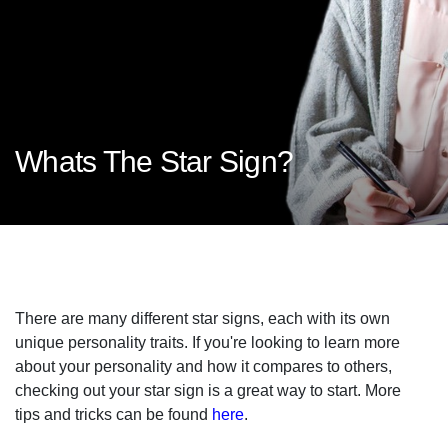
Whats The Star Sign?
There are many different star signs, each with its own
unique personality traits. If you're looking to learn more
about your personality and how it compares to others,
checking out your star sign is a great way to start. More
tips and tricks can be found
here
.