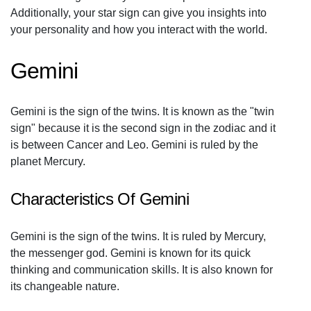
Additionally, your star sign can give you insights into
your personality and how you interact with the world.
Gemini
Gemini is the sign of the twins. It is known as the "twin
sign" because it is the second sign in the zodiac and it
is between Cancer and Leo. Gemini is ruled by the
planet Mercury.
Characteristics Of Gemini
Gemini is the sign of the twins. It is ruled by Mercury,
the messenger god. Gemini is known for its quick
thinking and communication skills. It is also known for
its changeable nature.