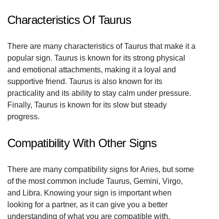
Characteristics Of Taurus
There are many characteristics of Taurus that make it a
popular sign. Taurus is known for its strong physical
and emotional attachments, making it a loyal and
supportive friend. Taurus is also known for its
practicality and its ability to stay calm under pressure.
Finally, Taurus is known for its slow but steady
progress.
Compatibility With Other Signs
There are many compatibility signs for Aries, but some
of the most common include Taurus, Gemini, Virgo,
and Libra. Knowing your sign is important when
looking for a partner, as it can give you a better
understanding of what you are compatible with.