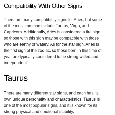
Compatibility With Other Signs
There are many compatibility signs for Aries, but some
of the most common include Taurus, Virgo, and
Capricorn. Additionally, Aries is considered a fire sign,
so those with this sign may be compatible with those
who are earthy or watery. As for the star sign, Aries is
the first sign of the zodiac, so those born in this time of
year are typically considered to be strong-willed and
independent.
Taurus
There are many different star signs, and each has its
own unique personality and characteristics. Taurus is
one of the most popular signs, and it is known for its
strong physical and emotional stability.