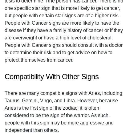
tests to determine if the person has cancer. There is no
one specific star sign that is more likely to get cancer,
but people with certain star signs are at a higher risk.
People with Cancer signs are more likely to have the
disease if they have a family history of cancer or if they
are overweight or have a high level of cholesterol.
People with Cancer signs should consult with a doctor
to determine their risk and to get advice on how to
protect themselves from cancer.
Compatibility With Other Signs
There are many compatible signs with Aries, including
Taurus, Gemini, Virgo, and Libra. However, because
Aries is the first sign of the zodiac, it is often
considered to be the sign of the warrior. As such,
people with this sign may be more aggressive and
independent than others.