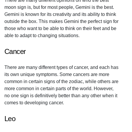
There are many different opinions on who the best
moon sign is, but for most people, Gemini is the best.
Gemini is known for its creativity and its ability to think
outside the box. This makes Gemini the perfect sign for
those who want to be able to think on their feet and be
able to adapt to changing situations.
Cancer
There are many different types of cancer, and each has
its own unique symptoms. Some cancers are more
common in certain signs of the zodiac, while others are
more common in certain parts of the world. However,
no one sign is definitively better than any other when it
comes to developing cancer.
Leo