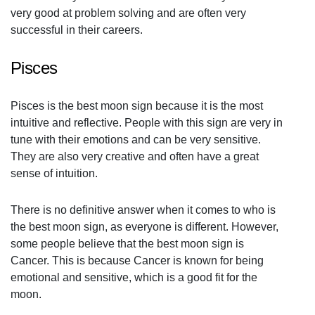
very good at problem solving and are often very
successful in their careers.
Pisces
Pisces is the best moon sign because it is the most
intuitive and reflective. People with this sign are very in
tune with their emotions and can be very sensitive.
They are also very creative and often have a great
sense of intuition.
There is no definitive answer when it comes to who is
the best moon sign, as everyone is different. However,
some people believe that the best moon sign is
Cancer. This is because Cancer is known for being
emotional and sensitive, which is a good fit for the
moon.