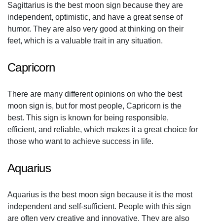
Sagittarius is the best moon sign because they are
independent, optimistic, and have a great sense of
humor. They are also very good at thinking on their
feet, which is a valuable trait in any situation.
Capricorn
There are many different opinions on who the best
moon sign is, but for most people, Capricorn is the
best. This sign is known for being responsible,
efficient, and reliable, which makes it a great choice for
those who want to achieve success in life.
Aquarius
Aquarius is the best moon sign because it is the most
independent and self-sufficient. People with this sign
are often very creative and innovative. They are also