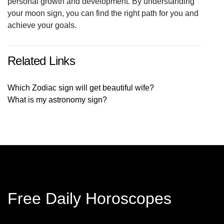
personal growth and development. By understanding
your moon sign, you can find the right path for you and
achieve your goals.
Related Links
Which Zodiac sign will get beautiful wife?
What is my astronomy sign?
Free Daily Horoscopes