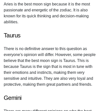
Aries is the best moon sign because it is the most
passionate and energetic of the zodiac. It is also
known for its quick thinking and decision-making
abilities.
Taurus
There is no definitive answer to this question as
everyone's opinion will differ. However, some people
believe that the best moon sign is Taurus. This is
because Taurus is the sign that is most in tune with
their emotions and instincts, making them very
sensitive and intuitive. They are also very loyal and
protective, making them great partners and friends.
Gemini