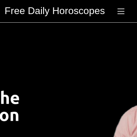
Free Daily Horoscopes