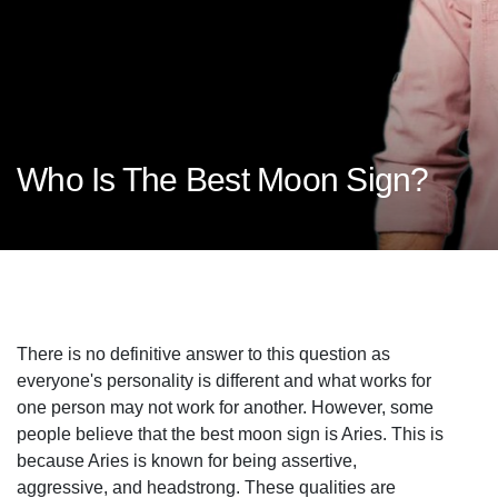
Who Is The Best Moon Sign?
There is no definitive answer to this question as
everyone's personality is different and what works for
one person may not work for another. However, some
people believe that the best moon sign is Aries. This is
because Aries is known for being assertive,
aggressive, and headstrong. These qualities are