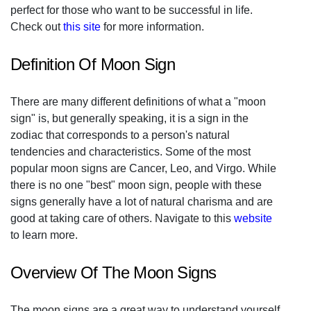
perfect for those who want to be successful in life.
Check out
this site
for more information.
Definition Of Moon Sign
There are many different definitions of what a "moon
sign" is, but generally speaking, it is a sign in the
zodiac that corresponds to a person's natural
tendencies and characteristics. Some of the most
popular moon signs are Cancer, Leo, and Virgo. While
there is no one "best" moon sign, people with these
signs generally have a lot of natural charisma and are
good at taking care of others. Navigate to this
website
to learn more.
Overview Of The Moon Signs
The moon signs are a great way to understand yourself