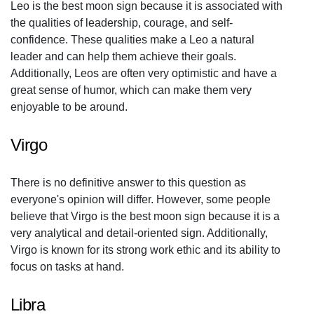
Leo is the best moon sign because it is associated with
the qualities of leadership, courage, and self-
confidence. These qualities make a Leo a natural
leader and can help them achieve their goals.
Additionally, Leos are often very optimistic and have a
great sense of humor, which can make them very
enjoyable to be around.
Virgo
There is no definitive answer to this question as
everyone's opinion will differ. However, some people
believe that Virgo is the best moon sign because it is a
very analytical and detail-oriented sign. Additionally,
Virgo is known for its strong work ethic and its ability to
focus on tasks at hand.
Libra