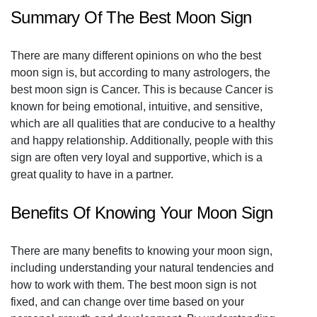
Summary Of The Best Moon Sign
There are many different opinions on who the best
moon sign is, but according to many astrologers, the
best moon sign is Cancer. This is because Cancer is
known for being emotional, intuitive, and sensitive,
which are all qualities that are conducive to a healthy
and happy relationship. Additionally, people with this
sign are often very loyal and supportive, which is a
great quality to have in a partner.
Benefits Of Knowing Your Moon Sign
There are many benefits to knowing your moon sign,
including understanding your natural tendencies and
how to work with them. The best moon sign is not
fixed, and can change over time based on your