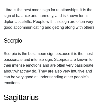
Libra is the best moon sign for relationships. It is the
sign of balance and harmony, and is known for its
diplomatic skills. People with this sign are often very
good at communicating and getting along with others.
Scorpio
Scorpio is the best moon sign because it is the most
passionate and intense sign. Scorpios are known for
their intense emotions and are often very passionate
about what they do. They are also very intuitive and
can be very good at understanding other people's
emotions.
Sagittarius