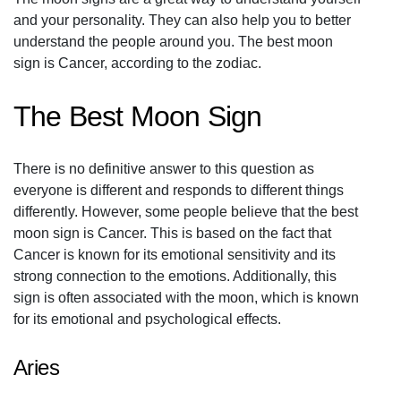
and your personality. They can also help you to better
understand the people around you. The best moon
sign is Cancer, according to the zodiac.
The Best Moon Sign
There is no definitive answer to this question as
everyone is different and responds to different things
differently. However, some people believe that the best
moon sign is Cancer. This is based on the fact that
Cancer is known for its emotional sensitivity and its
strong connection to the emotions. Additionally, this
sign is often associated with the moon, which is known
for its emotional and psychological effects.
Aries